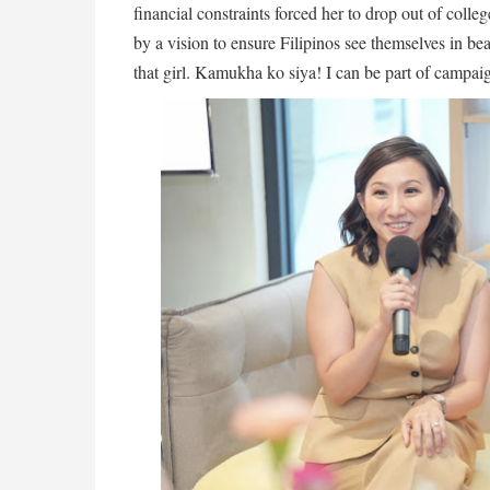
financial constraints forced her to drop out of coll
by a vision to ensure Filipinos see themselves in b
that girl. Kamukha ko siya! I can be part of campaig