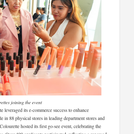
ettes joining the event
e leveraged its e-commerce success to enhance
le in 88 physical stores in leading department stores and
lourette hosted its first go-see event, celebrating the