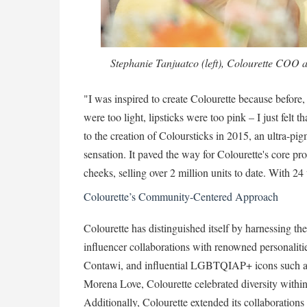
Stephanie Tanjuatco (left), Colourette COO
"I was inspired to create Colourette because before
were too light, lipsticks were too pink – I just felt 
to the creation of Coloursticks in 2015, an ultra-pi
sensation. It paved the way for Colourette's core pro
cheeks, selling over 2 million units to date. With 24
Colourette’s Community-Centered Approach
Colourette has distinguished itself by harnessing 
influencer collaborations with renowned personalit
Contawi, and influential LGBTQIAP+ icons such 
Morena Love, Colourette celebrated diversity withi
Additionally, Colourette extended its collaborations