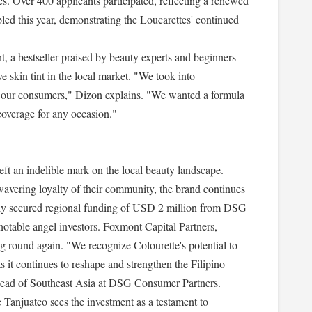
nes. Over 400 applicants participated, reflecting a renewed
ed this year, demonstrating the Loucarettes' continued
int, a bestseller praised by beauty experts and beginners
ve skin tint in the local market. "We took into
 of our consumers," Dizon explains. "We wanted a formula
coverage for any occasion."
left an indelible mark on the local beauty landscape.
wavering loyalty of their community, the brand continues
ntly secured regional funding of USD 2 million from DSG
otable angel investors. Foxmont Capital Partners,
ing round again. "We recognize Colourette's potential to
s it continues to reshape and strengthen the Filipino
ad of Southeast Asia at DSG Consumer Partners.
Tanjuatco sees the investment as a testament to