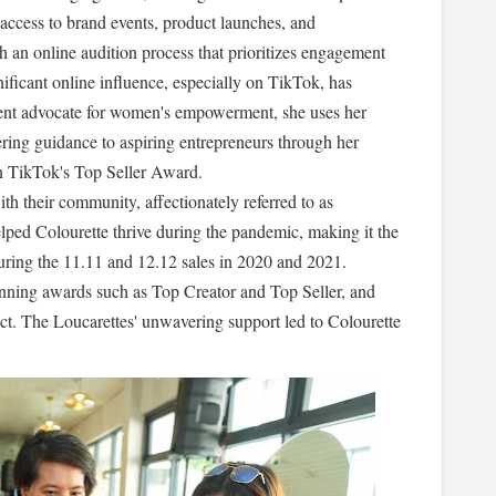
ty access to brand events, product launches, and
 an online audition process that prioritizes engagement
nificant online influence, especially on TikTok, has
inent advocate for women's empowerment, she uses her
ring guidance to aspiring entrepreneurs through her
n TikTok's Top Seller Award.
th their community, affectionately referred to as
 helped Colourette thrive during the pandemic, making it the
ring the 11.11 and 12.12 sales in 2020 and 2021.
nning awards such as Top Creator and Top Seller, and
ct. The Loucarettes' unwavering support led to Colourette