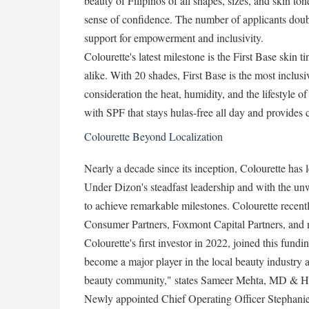
beauty of Filipinos of all shapes, sizes, and skin to
sense of confidence. The number of applicants doubl
support for empowerment and inclusivity.
Colourette's latest milestone is the First Base skin t
alike. With 20 shades, First Base is the most inclusi
consideration the heat, humidity, and the lifestyle
with SPF that stays hulas-free all day and provides 
Colourette Beyond Localization
Nearly a decade since its inception, Colourette has 
Under Dizon's steadfast leadership and with the un
to achieve remarkable milestones. Colourette rece
Consumer Partners, Foxmont Capital Partners, and n
Colourette's first investor in 2022, joined this fund
become a major player in the local beauty industry a
beauty community," states Sameer Mehta, MD & He
Newly appointed Chief Operating Officer Stephanie 