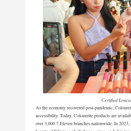
Certified Loucar
As the economy recovered post-pandemic, Colourett
accessibility. Today, Colourette products are availab
over 3,000 7-Eleven branches nationwide. In 2023, Co