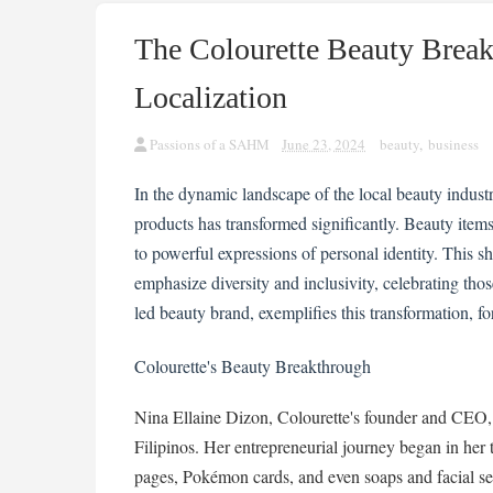
The Colourette Beauty Brea
Localization
Passions of a SAHM
June 23, 2024
beauty
,
business
In the dynamic landscape of the local beauty indus
products has transformed significantly. Beauty ite
to powerful expressions of personal identity. This 
emphasize diversity and inclusivity, celebrating tho
led beauty brand, exemplifies this transformation, fo
Colourette's Beauty Breakthrough
Nina Ellaine Dizon, Colourette's founder and CEO, 
Filipinos. Her entrepreneurial journey began in her 
pages, Pokémon cards, and even soaps and facial set