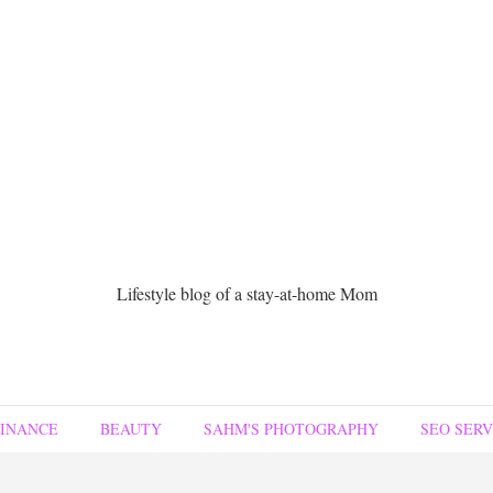
Lifestyle blog of a stay-at-home Mom
FINANCE
BEAUTY
SAHM'S PHOTOGRAPHY
SEO SERV