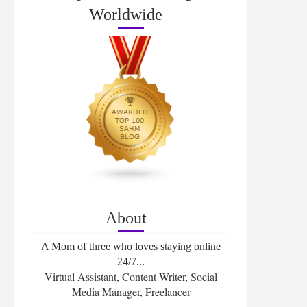
Worldwide
About
A Mom of three who loves staying online
24/7...
Virtual Assistant, Content Writer, Social
Media Manager, Freelancer