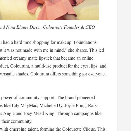
 and Nina Elaine Dizon, Colourette Founder & CEO
, I had a hard time shopping for makeup. Foundations
that it was not made with me in mind," she shares. This led
gmented creamy matte lipstick that became an online
duct, Colourtint, a multi-use product for the eyes, lips, and
 versatile shades, Colourtint offers something for everyone.
the power of community support. The brand pioneered
ies like Lily MayMac, Michelle Dy, Joyce Pring, Raiza
as Angie and Joey Mead King. Through campaigns like
n their community.
 with emerging talent, forming the Colourette Clique. This