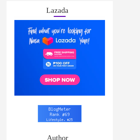
Lazada
Author