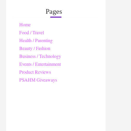
Pages
Home
Food / Travel
Health / Parenting
Beauty / Fashion
Business / Technology
Events / Entertainment
Product Reviews
PSAHM Giveaways