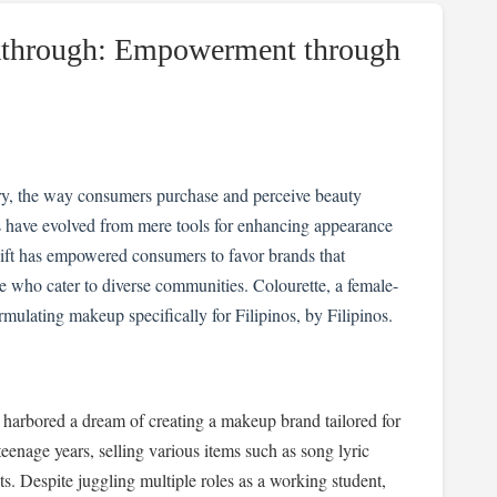
kthrough: Empowerment through
try, the way consumers purchase and perceive beauty
ms have evolved from mere tools for enhancing appearance
shift has empowered consumers to favor brands that
se who cater to diverse communities. Colourette, a female-
rmulating makeup specifically for Filipinos, by Filipinos.
harbored a dream of creating a makeup brand tailored for
teenage years, selling various items such as song lyric
s. Despite juggling multiple roles as a working student,