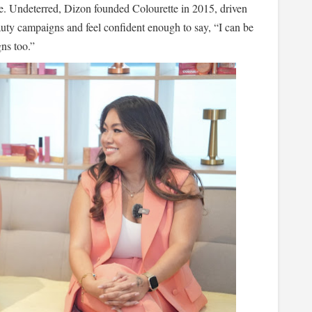
ege. Undeterred, Dizon founded Colourette in 2015, driven
eauty campaigns and feel confident enough to say, “I can be
ns too.”