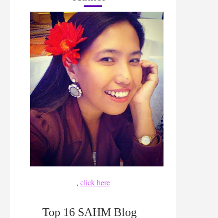
,
click here
Top 16 SAHM Blog