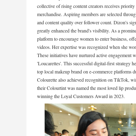
collective of rising content creators receives priori
merchandise. Aspiring members are selected through
and content quality over follower count. Dizon's sig
greatly enhanced the brand's visibility. As a prom
platform to encourage women to enter business, offe
videos. Her expertise was recognized when she wo
These initiatives have nurtured active engagement wi
'Loucarettes'. This successful digital-first strategy
top local makeup brand on e-commerce platforms du
Colourette also achieved recognition on TikTok, wi
their Colourtint was named the most loved lip produ
winning the Loyal Customers Award in 2023.