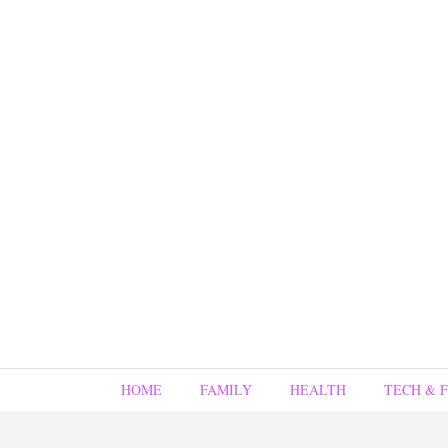
HOME
FAMILY
HEALTH
TECH & 