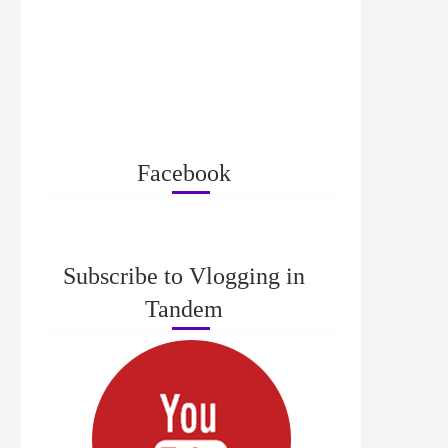
Facebook
Subscribe to Vlogging in
Tandem