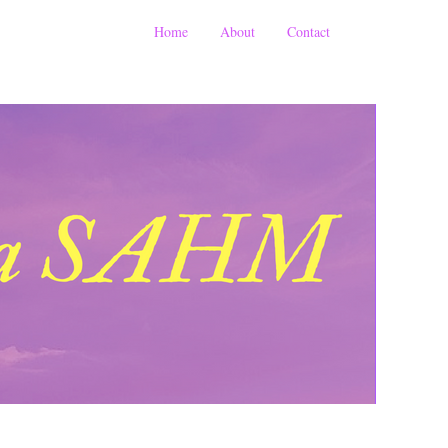
Home
About
Contact