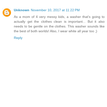
Unknown
November 10, 2017 at 11:22 PM
As a mom of 4 very messy kids, a washer that's going to
actually get the clothes clean is important... But it also
needs to be gentle on the clothes. This washer sounds like
the best of both worlds! Also, I wear white all year too ;)
Reply