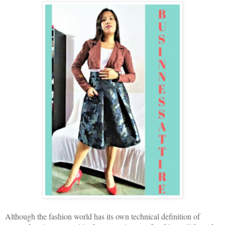
Although the fashion world has its own technical definition of