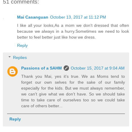
51 comments:
Mai Casanguan
October 13, 2017 at 11:12 PM
I like all your looks,As a mom we don't dressed that often
because we always in a hurry.Sometimes we need to look
better to feel better just like how we dress.
Reply
Replies
Passions of a SAHM
October 15, 2017 at 9:04 AM
Thank you Mai, yes it's true. We as Moms tend to
forget our own selves for the sake of our family
especially for the kids. But we must always remember,
we can't give what we don't have. So we should take
time to take care of ourselves too so we could take
care of others better...
Reply