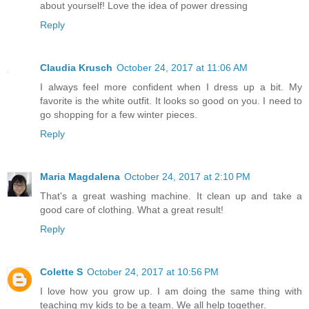
about yourself! Love the idea of power dressing
Reply
Claudia Krusch
October 24, 2017 at 11:06 AM
I always feel more confident when I dress up a bit. My
favorite is the white outfit. It looks so good on you. I need to
go shopping for a few winter pieces.
Reply
Maria Magdalena
October 24, 2017 at 2:10 PM
That's a great washing machine. It clean up and take a
good care of clothing. What a great result!
Reply
Colette S
October 24, 2017 at 10:56 PM
I love how you grow up. I am doing the same thing with
teaching my kids to be a team. We all help together.