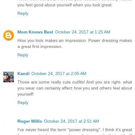
you feel good about yourself when you look great
Reply
Mom Knows Best
October 24, 2017 at 1:25 AM
How you look makes an impression. Power dressing makes
a great first impression.
Reply
Kandi
October 24, 2017 at 2:05 AM
Those are some really cute outfits! And you are right- what
you wear can certainly affect how you and others feel about
yourself!
Reply
Roger Willis
October 24, 2017 at 2:51 AM
I've never heard the term "power dressing". I think it's great