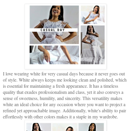
I love wearing white for very casual days because it never goes out
of style. White always keeps me looking clean and polished, which
is essential for maintaining a fresh appearance. It has a timeless
quality that exudes professionalism and class, yet it also conveys a
sense of sweetness, humility, and sincerity. This versatility makes
white an ideal choice for any occasion where you want to project a
refined yet approachable image. Additionally, white's ability to pair
effortlessly with other colors makes it a staple in my wardrobe.