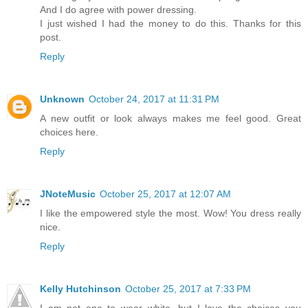
And I do agree with power dressing.
I just wished I had the money to do this. Thanks for this
post.
Reply
Unknown
October 24, 2017 at 11:31 PM
A new outfit or look always makes me feel good. Great
choices here.
Reply
JNoteMusic
October 25, 2017 at 12:07 AM
I like the empowered style the most. Wow! You dress really
nice.
Reply
Kelly Hutchinson
October 25, 2017 at 7:33 PM
I am not one to wear white, but I love the choices you