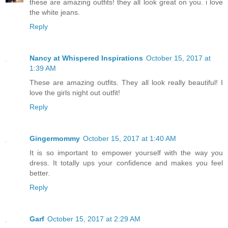
these are amazing outfits! they all look great on you. i love
the white jeans.
Reply
Nancy at Whispered Inspirations
October 15, 2017 at
1:39 AM
These are amazing outfits. They all look really beautiful! I
love the girls night out outfit!
Reply
Gingermommy
October 15, 2017 at 1:40 AM
It is so important to empower yourself with the way you
dress. It totally ups your confidence and makes you feel
better.
Reply
Garf
October 15, 2017 at 2:29 AM