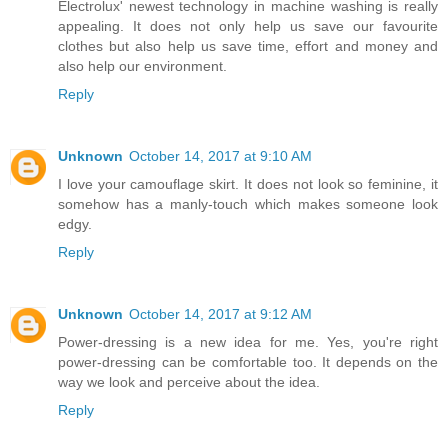
Electrolux' newest technology in machine washing is really
appealing. It does not only help us save our favourite
clothes but also help us save time, effort and money and
also help our environment.
Reply
Unknown
October 14, 2017 at 9:10 AM
I love your camouflage skirt. It does not look so feminine, it
somehow has a manly-touch which makes someone look
edgy.
Reply
Unknown
October 14, 2017 at 9:12 AM
Power-dressing is a new idea for me. Yes, you're right
power-dressing can be comfortable too. It depends on the
way we look and perceive about the idea.
Reply