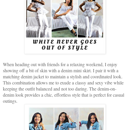
When heading out with friends for a relaxing weekend, I enjoy
showing off a bit of skin with a denim mini skirt. I pair it with a
matching denim jacket to maintain a stylish and coordinated look.
This combination allows me to exude a classy and sexy vibe while
keeping the outfit balanced and not too daring. The denim-on-
denim look provides a chic, effortless style that is perfect for casual
outings.