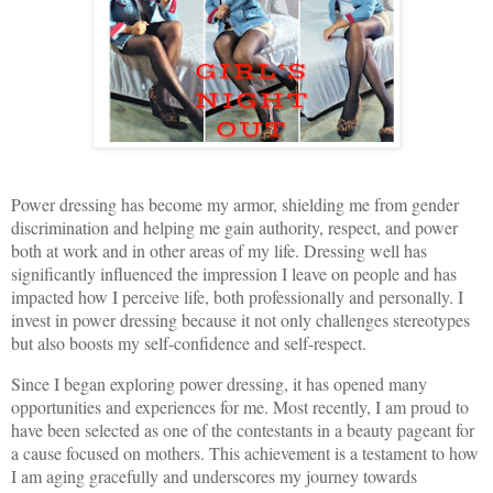
Power dressing has become my armor, shielding me from gender
discrimination and helping me gain authority, respect, and power
both at work and in other areas of my life. Dressing well has
significantly influenced the impression I leave on people and has
impacted how I perceive life, both professionally and personally. I
invest in power dressing because it not only challenges stereotypes
but also boosts my self-confidence and self-respect.
Since I began exploring power dressing, it has opened many
opportunities and experiences for me. Most recently, I am proud to
have been selected as one of the contestants in a beauty pageant for
a cause focused on mothers. This achievement is a testament to how
I am aging gracefully and underscores my journey towards