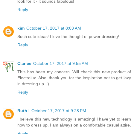
look for it - it sounds fabulous!
Reply
kim
October 17, 2017 at 8:03 AM
Such cute ideas! I love the thought of power dressing!
Reply
Clarice
October 17, 2017 at 9:55 AM
This has been my concern. Will check this new product of
Electrolux. Also, thank you for the inspiration not to get lazy
in dressing up. :)
Reply
Ruth I
October 17, 2017 at 9:28 PM
I believe this new technology is amazing! I have yet to learn
how to dress up. I am always on a comfortable casual attire.
Reply