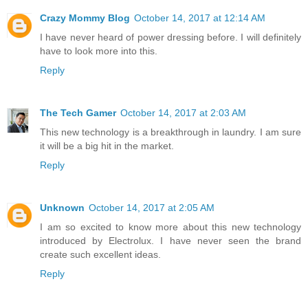
Crazy Mommy Blog
October 14, 2017 at 12:14 AM
I have never heard of power dressing before. I will definitely
have to look more into this.
Reply
The Tech Gamer
October 14, 2017 at 2:03 AM
This new technology is a breakthrough in laundry. I am sure
it will be a big hit in the market.
Reply
Unknown
October 14, 2017 at 2:05 AM
I am so excited to know more about this new technology
introduced by Electrolux. I have never seen the brand
create such excellent ideas.
Reply