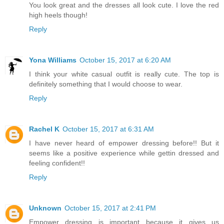
You look great and the dresses all look cute. I love the red
high heels though!
Reply
Yona Williams
October 15, 2017 at 6:20 AM
I think your white casual outfit is really cute. The top is
definitely something that I would choose to wear.
Reply
Rachel K
October 15, 2017 at 6:31 AM
I have never heard of empower dressing before!! But it
seems like a positive experience while gettin dressed and
feeling confident!!
Reply
Unknown
October 15, 2017 at 2:41 PM
Empower dressing is important because it gives us