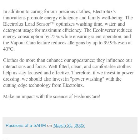
In addition to caring for our precious clothes, Electrolux's
innovations promote energy efficiency and family well-being. The
Electrolux Load Sensor™ optimizes washing time, water, and
detergent usage for maximum efficiency. The EcoInverter reduces
energy consumption by 75% while ensuring silent operation, and
the Vapour Care feature reduces allergens by up to 99.9% even at
40°C.
Clothes do more than enhance our appearance; they influence our
interactions and focus. Well-fitted, clean, and comfortable clothes
help us stay focused and effective. Therefore, if we invest in power
dressing, we should also invest in "power washing" with the
cutting-edge technology from Electrolux.
Make an impact with the science of FashionCare!
Passions of a SAHM
on
March 21, 2022