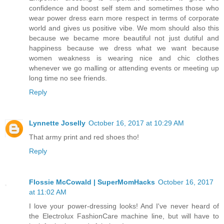
confidence and boost self stem and sometimes those who
wear power dress earn more respect in terms of corporate
world and gives us positive vibe. We mom should also this
because we became more beautiful not just dutiful and
happiness because we dress what we want because
women weakness is wearing nice and chic clothes
whenever we go malling or attending events or meeting up
long time no see friends.
Reply
Lynnette Joselly
October 16, 2017 at 10:29 AM
That army print and red shoes tho!
Reply
Flossie McCowald | SuperMomHacks
October 16, 2017
at 11:02 AM
I love your power-dressing looks! And I've never heard of
the Electrolux FashionCare machine line, but will have to