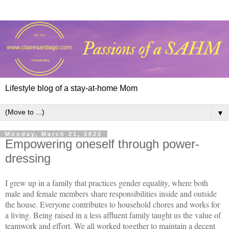
Lifestyle blog of a stay-at-home Mom
▼
Monday, March 21, 2022
Empowering oneself through power-
dressing
I grew up in a family that practices gender equality, where both
male and female members share responsibilities inside and outside
the house. Everyone contributes to household chores and works for
a living. Being raised in a less affluent family taught us the value of
teamwork and effort. We all worked together to maintain a decent