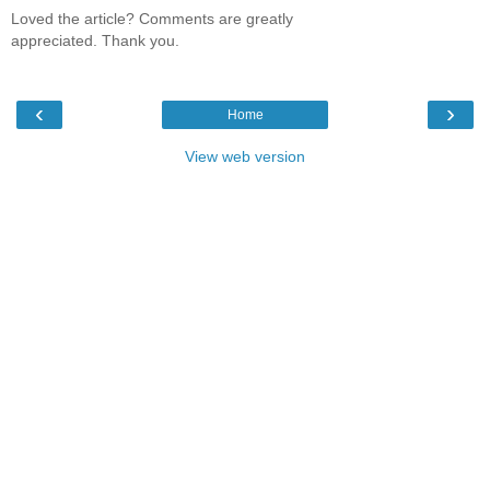
Loved the article? Comments are greatly
appreciated. Thank you.
‹
›
Home
View web version