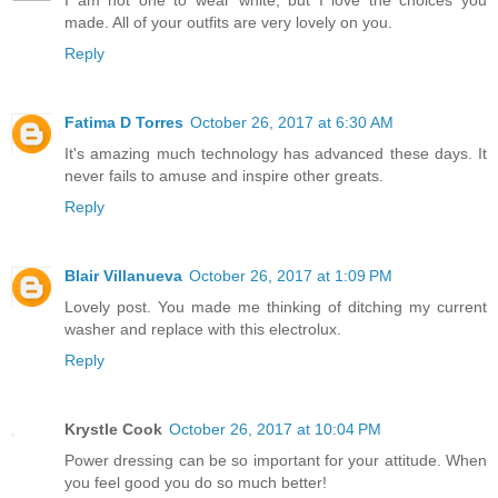
made. All of your outfits are very lovely on you.
Reply
Fatima D Torres
October 26, 2017 at 6:30 AM
It's amazing much technology has advanced these days. It
never fails to amuse and inspire other greats.
Reply
Blair Villanueva
October 26, 2017 at 1:09 PM
Lovely post. You made me thinking of ditching my current
washer and replace with this electrolux.
Reply
Krystle Cook
October 26, 2017 at 10:04 PM
Power dressing can be so important for your attitude. When
you feel good you do so much better!