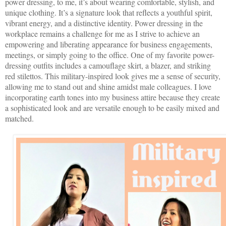
power dressing, to me, it’s about wearing comfortable, stylish, and
unique clothing. It’s a signature look that reflects a youthful spirit,
vibrant energy, and a distinctive identity. Power dressing in the
workplace remains a challenge for me as I strive to achieve an
empowering and liberating appearance for business engagements,
meetings, or simply going to the office. One of my favorite power-
dressing outfits includes a camouflage skirt, a blazer, and striking
red stilettos. This military-inspired look gives me a sense of security,
allowing me to stand out and shine amidst male colleagues. I love
incorporating earth tones into my business attire because they create
a sophisticated look and are versatile enough to be easily mixed and
matched.