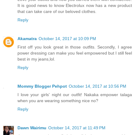
It is good news to know Electrolux now has a new product
that can take care of our beloved clothes.
Reply
Akamatra
October 14, 2017 at 10:09 PM
First off you look great in those outfits. Secondly, I agree
power dressing can make you feel empowered but I still feel
best in my jeans,lol.
Reply
Mommy Blogger Pehpot
October 14, 2017 at 10:56 PM
I love your girls' night our outfit! Nakaka empower talaga
when you are wearing something nice no?
Reply
Dawn Wairimu
October 14, 2017 at 11:49 PM