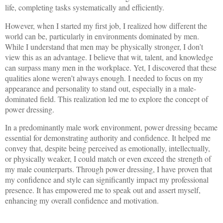
life, completing tasks systematically and efficiently.
However, when I started my first job, I realized how different the
world can be, particularly in environments dominated by men.
While I understand that men may be physically stronger, I don’t
view this as an advantage. I believe that wit, talent, and knowledge
can surpass many men in the workplace. Yet, I discovered that these
qualities alone weren’t always enough. I needed to focus on my
appearance and personality to stand out, especially in a male-
dominated field. This realization led me to explore the concept of
power dressing.
In a predominantly male work environment, power dressing became
essential for demonstrating authority and confidence. It helped me
convey that, despite being perceived as emotionally, intellectually,
or physically weaker, I could match or even exceed the strength of
my male counterparts. Through power dressing, I have proven that
my confidence and style can significantly impact my professional
presence. It has empowered me to speak out and assert myself,
enhancing my overall confidence and motivation.