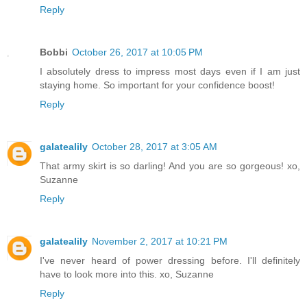
Reply
Bobbi
October 26, 2017 at 10:05 PM
I absolutely dress to impress most days even if I am just
staying home. So important for your confidence boost!
Reply
galatealily
October 28, 2017 at 3:05 AM
That army skirt is so darling! And you are so gorgeous! xo,
Suzanne
Reply
galatealily
November 2, 2017 at 10:21 PM
I've never heard of power dressing before. I'll definitely
have to look more into this. xo, Suzanne
Reply