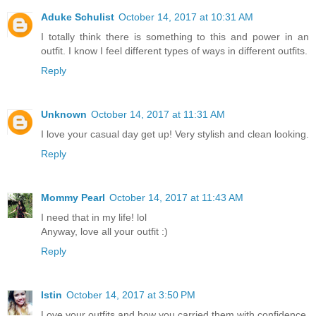
Aduke Schulist
October 14, 2017 at 10:31 AM
I totally think there is something to this and power in an
outfit. I know I feel different types of ways in different outfits.
Reply
Unknown
October 14, 2017 at 11:31 AM
I love your casual day get up! Very stylish and clean looking.
Reply
Mommy Pearl
October 14, 2017 at 11:43 AM
I need that in my life! lol
Anyway, love all your outfit :)
Reply
Istin
October 14, 2017 at 3:50 PM
Love your outfits and how you carried them with confidence.