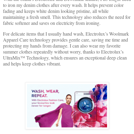
to iron my denim clothes after every wash. It helps prevent color
fading and keeps white denim looking pristine, all while
maintaining a fresh smell. This technology also reduces the need for
fabric softener and saves on electricity from ironing.
For delicate items that I usually hand wash, Electrolux’s Woolmark
Apparel Care technology provides gentle care, saving me time and
protecting my hands from damage. I can also wear my favorite
summer clothes repeatedly without worry, thanks to Electrolux’s
UltraMix™ Technology, which ensures an exceptional deep clean
and helps keep clothes vibrant.