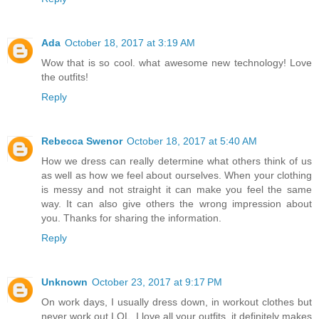
Ada
October 18, 2017 at 3:19 AM
Wow that is so cool. what awesome new technology! Love
the outfits!
Reply
Rebecca Swenor
October 18, 2017 at 5:40 AM
How we dress can really determine what others think of us
as well as how we feel about ourselves. When your clothing
is messy and not straight it can make you feel the same
way. It can also give others the wrong impression about
you. Thanks for sharing the information.
Reply
Unknown
October 23, 2017 at 9:17 PM
On work days, I usually dress down, in workout clothes but
never work out LOL. I love all your outfits, it definitely makes