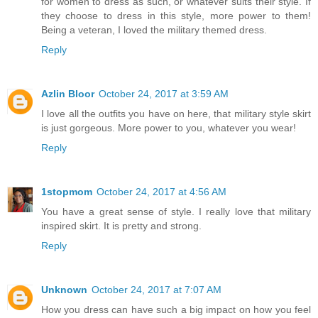
for women to dress as such, or whatever suits their style. If
they choose to dress in this style, more power to them!
Being a veteran, I loved the military themed dress.
Reply
Azlin Bloor
October 24, 2017 at 3:59 AM
I love all the outfits you have on here, that military style skirt
is just gorgeous. More power to you, whatever you wear!
Reply
1stopmom
October 24, 2017 at 4:56 AM
You have a great sense of style. I really love that military
inspired skirt. It is pretty and strong.
Reply
Unknown
October 24, 2017 at 7:07 AM
How you dress can have such a big impact on how you feel