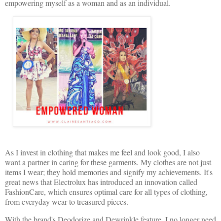
empowering myself as a woman and as an individual.
As I invest in clothing that makes me feel and look good, I also
want a partner in caring for these garments. My clothes are not just
items I wear; they hold memories and signify my achievements. It's
great news that Electrolux has introduced an innovation called
FashionCare, which ensures optimal care for all types of clothing,
from everyday wear to treasured pieces.
With the brand's Deodorize and Dewrinkle feature, I no longer need