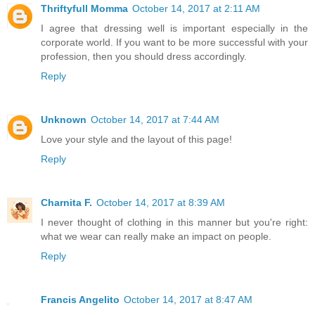
Thriftyfull Momma
October 14, 2017 at 2:11 AM
I agree that dressing well is important especially in the
corporate world. If you want to be more successful with your
profession, then you should dress accordingly.
Reply
Unknown
October 14, 2017 at 7:44 AM
Love your style and the layout of this page!
Reply
Charnita F.
October 14, 2017 at 8:39 AM
I never thought of clothing in this manner but you're right:
what we wear can really make an impact on people.
Reply
Francis Angelito
October 14, 2017 at 8:47 AM