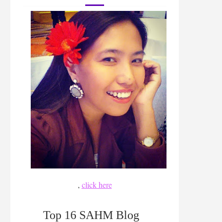
,
click here
Top 16 SAHM Blog