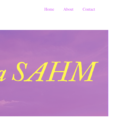
Home
About
Contact