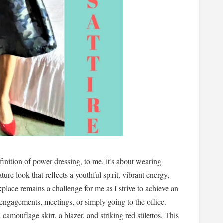
inition of power dressing, to me, it’s about wearing
ture look that reflects a youthful spirit, vibrant energy,
kplace remains a challenge for me as I strive to achieve an
engagements, meetings, or simply going to the office.
camouflage skirt, a blazer, and striking red stilettos. This