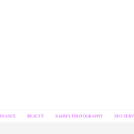
FINANCE
BEAUTY
SAHM'S PHOTOGRAPHY
SEO SERV