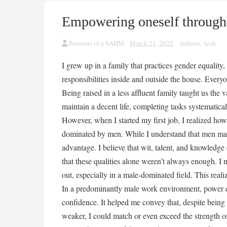
Empowering oneself through
Passions of a SAHM
March 21, 2022
fashion
,
tech
I grew up in a family that practices gender equali
responsibilities inside and outside the house. Every
Being raised in a less affluent family taught us the
maintain a decent life, completing tasks systematicall
However, when I started my first job, I realized how
dominated by men. While I understand that men may b
advantage. I believe that wit, talent, and knowledg
that these qualities alone weren’t always enough. I
out, especially in a male-dominated field. This real
In a predominantly male work environment, power d
confidence. It helped me convey that, despite being p
weaker, I could match or even exceed the strength 