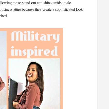
 allowing me to stand out and shine amidst male
business attire because they create a sophisticated look
tched.