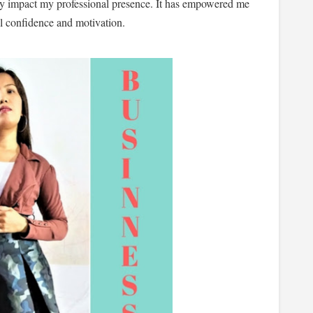
tly impact my professional presence. It has empowered me
ll confidence and motivation.