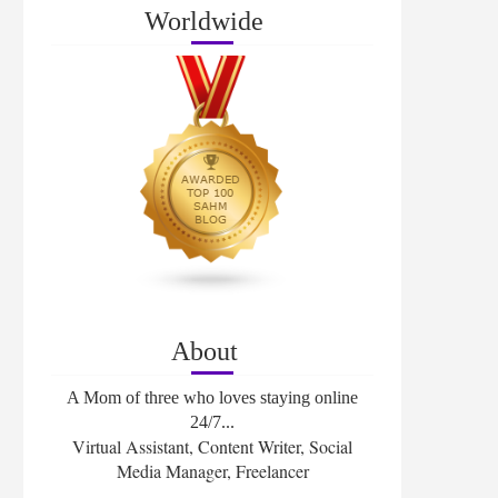
Worldwide
About
A Mom of three who loves staying online
24/7...
Virtual Assistant, Content Writer, Social
Media Manager, Freelancer