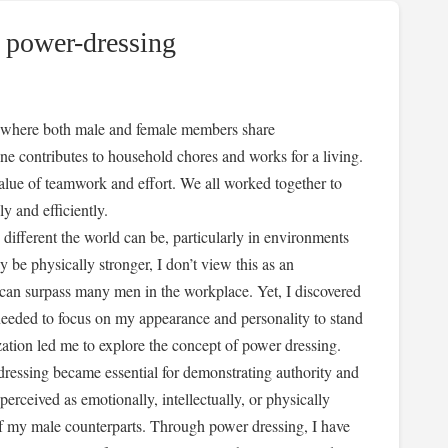
 power-dressing
ty, where both male and female members share
one contributes to household chores and works for a living.
 value of teamwork and effort. We all worked together to
y and efficiently.
 different the world can be, particularly in environments
e physically stronger, I don’t view this as an
e can surpass many men in the workplace. Yet, I discovered
 needed to focus on my appearance and personality to stand
ization led me to explore the concept of power dressing.
ressing became essential for demonstrating authority and
erceived as emotionally, intellectually, or physically
of my male counterparts. Through power dressing, I have