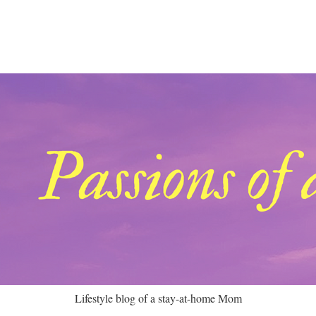
Lifestyle blog of a stay-at-home Mom