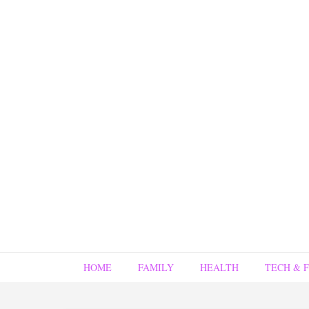
HOME
FAMILY
HEALTH
TECH & 