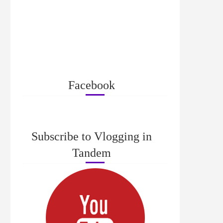
Facebook
Subscribe to Vlogging in
Tandem