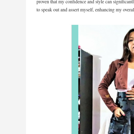
proven that my confidence and style can significan
to speak out and assert myself, enhancing my overa