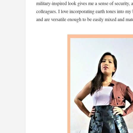
military-inspired look gives me a sense of security,
colleagues. I love incorporating earth tones into my 
and are versatile enough to be easily mixed and ma