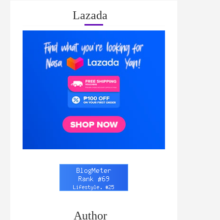
Lazada
Author