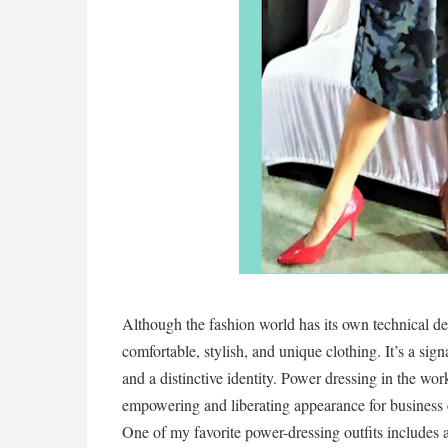
Although the fashion world has its own technical def
comfortable, stylish, and unique clothing. It’s a signa
and a distinctive identity. Power dressing in the wor
empowering and liberating appearance for business 
One of my favorite power-dressing outfits includes a 