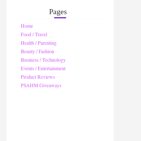
Pages
Home
Food / Travel
Health / Parenting
Beauty / Fashion
Business / Technology
Events / Entertainment
Product Reviews
PSAHM Giveaways