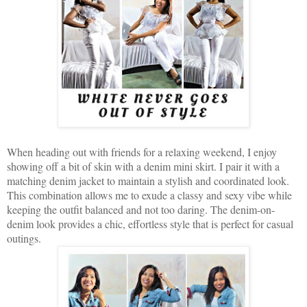
When heading out with friends for a relaxing weekend, I enjoy
showing off a bit of skin with a denim mini skirt. I pair it with a
matching denim jacket to maintain a stylish and coordinated look.
This combination allows me to exude a classy and sexy vibe while
keeping the outfit balanced and not too daring. The denim-on-
denim look provides a chic, effortless style that is perfect for casual
outings.