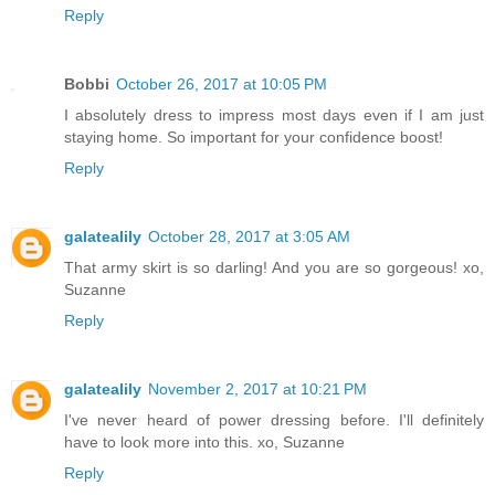
Reply
Bobbi
October 26, 2017 at 10:05 PM
I absolutely dress to impress most days even if I am just
staying home. So important for your confidence boost!
Reply
galatealily
October 28, 2017 at 3:05 AM
That army skirt is so darling! And you are so gorgeous! xo,
Suzanne
Reply
galatealily
November 2, 2017 at 10:21 PM
I've never heard of power dressing before. I'll definitely
have to look more into this. xo, Suzanne
Reply