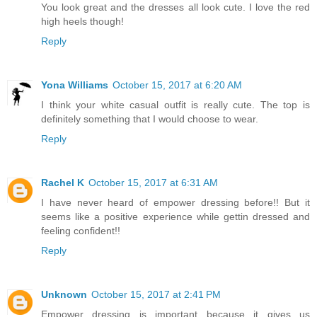
You look great and the dresses all look cute. I love the red
high heels though!
Reply
Yona Williams
October 15, 2017 at 6:20 AM
I think your white casual outfit is really cute. The top is
definitely something that I would choose to wear.
Reply
Rachel K
October 15, 2017 at 6:31 AM
I have never heard of empower dressing before!! But it
seems like a positive experience while gettin dressed and
feeling confident!!
Reply
Unknown
October 15, 2017 at 2:41 PM
Empower dressing is important because it gives us