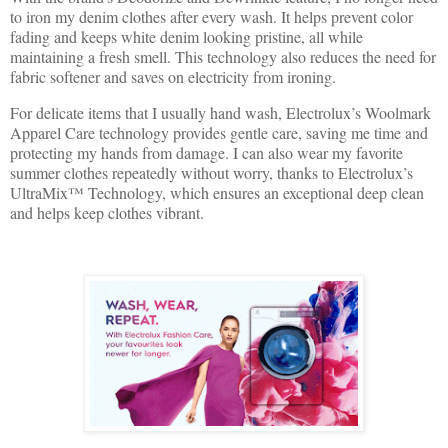
to iron my denim clothes after every wash. It helps prevent color
fading and keeps white denim looking pristine, all while
maintaining a fresh smell. This technology also reduces the need for
fabric softener and saves on electricity from ironing.
For delicate items that I usually hand wash, Electrolux’s Woolmark
Apparel Care technology provides gentle care, saving me time and
protecting my hands from damage. I can also wear my favorite
summer clothes repeatedly without worry, thanks to Electrolux’s
UltraMix™ Technology, which ensures an exceptional deep clean
and helps keep clothes vibrant.