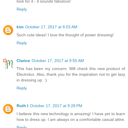
look for it - it sounds fabulous!
Reply
kim
October 17, 2017 at 8:03 AM
Such cute ideas! I love the thought of power dressing!
Reply
Clarice
October 17, 2017 at 9:55 AM
This has been my concern. Will check this new product of
Electrolux. Also, thank you for the inspiration not to get lazy
in dressing up. :)
Reply
Ruth I
October 17, 2017 at 9:28 PM
I believe this new technology is amazing! I have yet to learn
how to dress up. I am always on a comfortable casual attire.
Reply