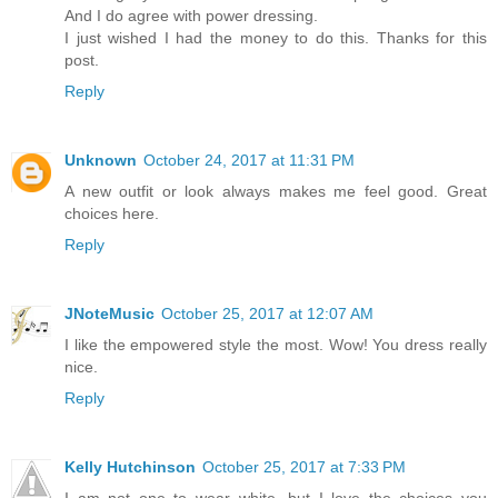
And I do agree with power dressing.
I just wished I had the money to do this. Thanks for this
post.
Reply
Unknown
October 24, 2017 at 11:31 PM
A new outfit or look always makes me feel good. Great
choices here.
Reply
JNoteMusic
October 25, 2017 at 12:07 AM
I like the empowered style the most. Wow! You dress really
nice.
Reply
Kelly Hutchinson
October 25, 2017 at 7:33 PM
I am not one to wear white, but I love the choices you