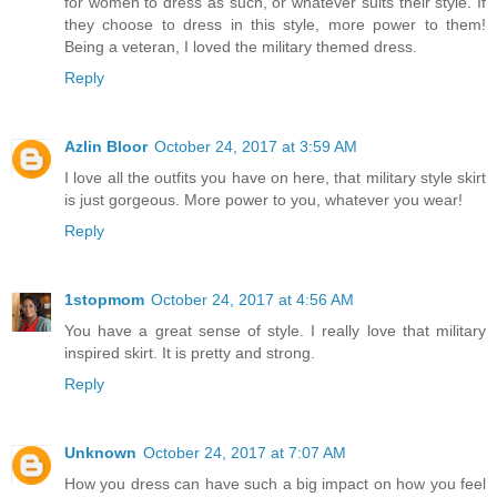
for women to dress as such, or whatever suits their style. If
they choose to dress in this style, more power to them!
Being a veteran, I loved the military themed dress.
Reply
Azlin Bloor
October 24, 2017 at 3:59 AM
I love all the outfits you have on here, that military style skirt
is just gorgeous. More power to you, whatever you wear!
Reply
1stopmom
October 24, 2017 at 4:56 AM
You have a great sense of style. I really love that military
inspired skirt. It is pretty and strong.
Reply
Unknown
October 24, 2017 at 7:07 AM
How you dress can have such a big impact on how you feel