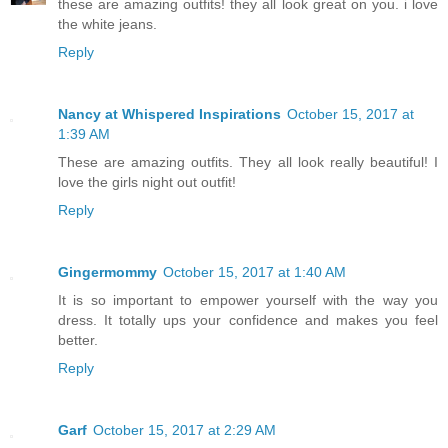
these are amazing outfits! they all look great on you. i love
the white jeans.
Reply
Nancy at Whispered Inspirations
October 15, 2017 at
1:39 AM
These are amazing outfits. They all look really beautiful! I
love the girls night out outfit!
Reply
Gingermommy
October 15, 2017 at 1:40 AM
It is so important to empower yourself with the way you
dress. It totally ups your confidence and makes you feel
better.
Reply
Garf
October 15, 2017 at 2:29 AM