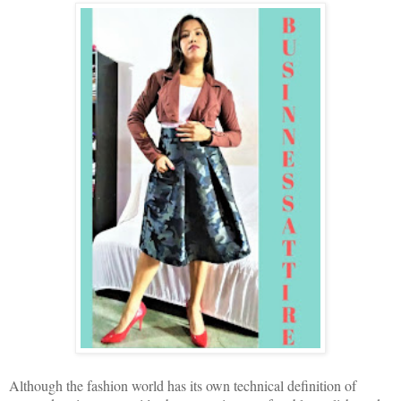
Although the fashion world has its own technical definition of