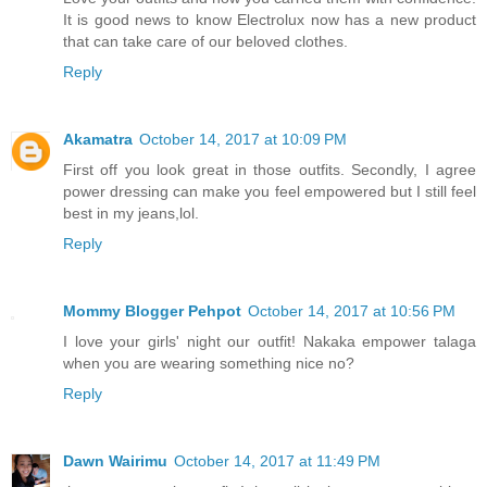
It is good news to know Electrolux now has a new product
that can take care of our beloved clothes.
Reply
Akamatra
October 14, 2017 at 10:09 PM
First off you look great in those outfits. Secondly, I agree
power dressing can make you feel empowered but I still feel
best in my jeans,lol.
Reply
Mommy Blogger Pehpot
October 14, 2017 at 10:56 PM
I love your girls' night our outfit! Nakaka empower talaga
when you are wearing something nice no?
Reply
Dawn Wairimu
October 14, 2017 at 11:49 PM