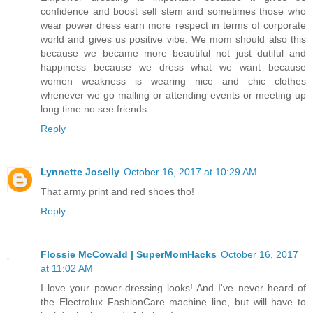
confidence and boost self stem and sometimes those who
wear power dress earn more respect in terms of corporate
world and gives us positive vibe. We mom should also this
because we became more beautiful not just dutiful and
happiness because we dress what we want because
women weakness is wearing nice and chic clothes
whenever we go malling or attending events or meeting up
long time no see friends.
Reply
Lynnette Joselly
October 16, 2017 at 10:29 AM
That army print and red shoes tho!
Reply
Flossie McCowald | SuperMomHacks
October 16, 2017
at 11:02 AM
I love your power-dressing looks! And I've never heard of
the Electrolux FashionCare machine line, but will have to