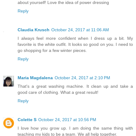
about yourself! Love the idea of power dressing
Reply
Claudia Krusch
October 24, 2017 at 11:06 AM
I always feel more confident when I dress up a bit. My
favorite is the white outfit. It looks so good on you. I need to
go shopping for a few winter pieces.
Reply
Maria Magdalena
October 24, 2017 at 2:10 PM
That's a great washing machine. It clean up and take a
good care of clothing. What a great result!
Reply
Colette S
October 24, 2017 at 10:56 PM
I love how you grow up. I am doing the same thing with
teaching my kids to be a team. We all help together.