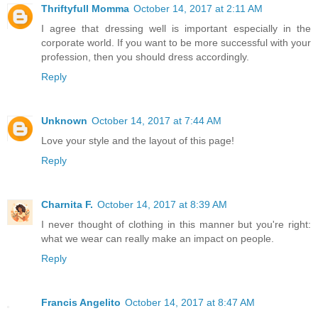
Thriftyfull Momma
October 14, 2017 at 2:11 AM
I agree that dressing well is important especially in the
corporate world. If you want to be more successful with your
profession, then you should dress accordingly.
Reply
Unknown
October 14, 2017 at 7:44 AM
Love your style and the layout of this page!
Reply
Charnita F.
October 14, 2017 at 8:39 AM
I never thought of clothing in this manner but you're right:
what we wear can really make an impact on people.
Reply
Francis Angelito
October 14, 2017 at 8:47 AM