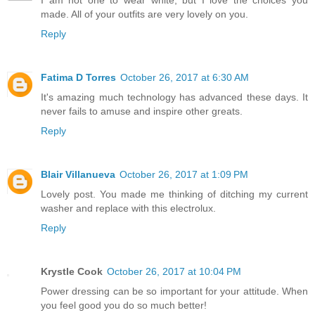
made. All of your outfits are very lovely on you.
Reply
Fatima D Torres
October 26, 2017 at 6:30 AM
It's amazing much technology has advanced these days. It
never fails to amuse and inspire other greats.
Reply
Blair Villanueva
October 26, 2017 at 1:09 PM
Lovely post. You made me thinking of ditching my current
washer and replace with this electrolux.
Reply
Krystle Cook
October 26, 2017 at 10:04 PM
Power dressing can be so important for your attitude. When
you feel good you do so much better!