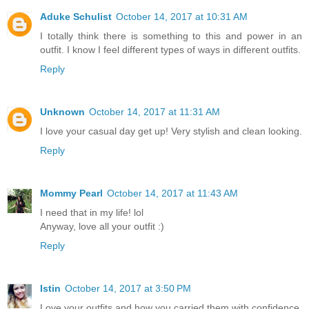
Aduke Schulist
October 14, 2017 at 10:31 AM
I totally think there is something to this and power in an
outfit. I know I feel different types of ways in different outfits.
Reply
Unknown
October 14, 2017 at 11:31 AM
I love your casual day get up! Very stylish and clean looking.
Reply
Mommy Pearl
October 14, 2017 at 11:43 AM
I need that in my life! lol
Anyway, love all your outfit :)
Reply
Istin
October 14, 2017 at 3:50 PM
Love your outfits and how you carried them with confidence.