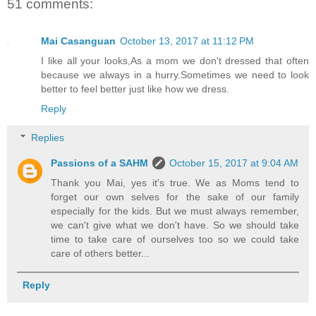
51 comments:
Mai Casanguan
October 13, 2017 at 11:12 PM
I like all your looks,As a mom we don't dressed that often
because we always in a hurry.Sometimes we need to look
better to feel better just like how we dress.
Reply
Replies
Passions of a SAHM
October 15, 2017 at 9:04 AM
Thank you Mai, yes it's true. We as Moms tend to
forget our own selves for the sake of our family
especially for the kids. But we must always remember,
we can't give what we don't have. So we should take
time to take care of ourselves too so we could take
care of others better...
Reply