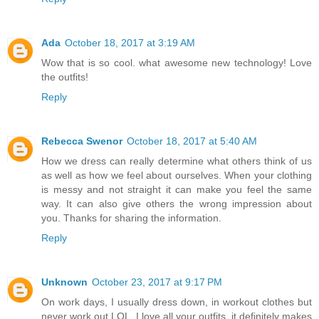
Ada
October 18, 2017 at 3:19 AM
Wow that is so cool. what awesome new technology! Love
the outfits!
Reply
Rebecca Swenor
October 18, 2017 at 5:40 AM
How we dress can really determine what others think of us
as well as how we feel about ourselves. When your clothing
is messy and not straight it can make you feel the same
way. It can also give others the wrong impression about
you. Thanks for sharing the information.
Reply
Unknown
October 23, 2017 at 9:17 PM
On work days, I usually dress down, in workout clothes but
never work out LOL. I love all your outfits, it definitely makes