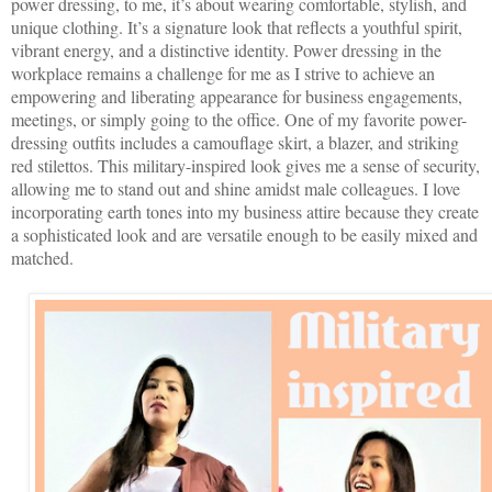
power dressing, to me, it’s about wearing comfortable, stylish, and
unique clothing. It’s a signature look that reflects a youthful spirit,
vibrant energy, and a distinctive identity. Power dressing in the
workplace remains a challenge for me as I strive to achieve an
empowering and liberating appearance for business engagements,
meetings, or simply going to the office. One of my favorite power-
dressing outfits includes a camouflage skirt, a blazer, and striking
red stilettos. This military-inspired look gives me a sense of security,
allowing me to stand out and shine amidst male colleagues. I love
incorporating earth tones into my business attire because they create
a sophisticated look and are versatile enough to be easily mixed and
matched.