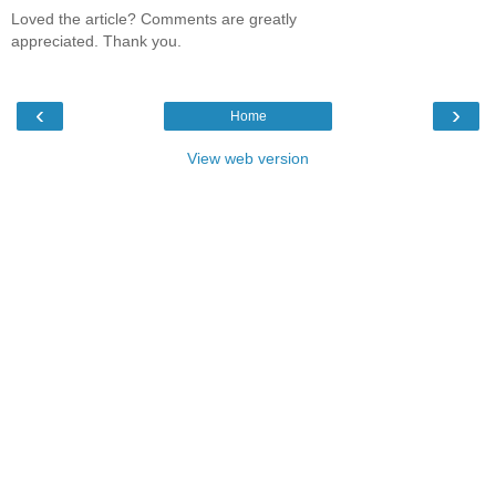
Loved the article? Comments are greatly
appreciated. Thank you.
‹
›
Home
View web version