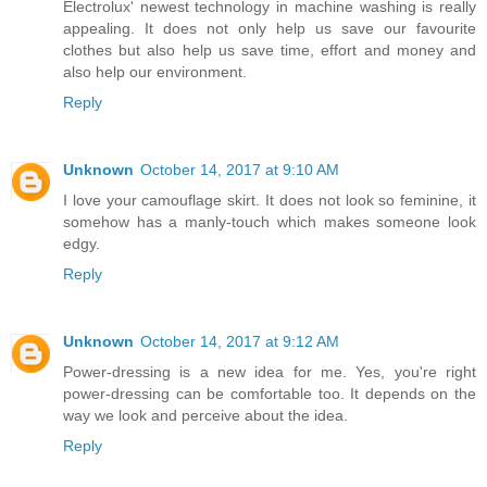
Electrolux' newest technology in machine washing is really
appealing. It does not only help us save our favourite
clothes but also help us save time, effort and money and
also help our environment.
Reply
Unknown
October 14, 2017 at 9:10 AM
I love your camouflage skirt. It does not look so feminine, it
somehow has a manly-touch which makes someone look
edgy.
Reply
Unknown
October 14, 2017 at 9:12 AM
Power-dressing is a new idea for me. Yes, you're right
power-dressing can be comfortable too. It depends on the
way we look and perceive about the idea.
Reply