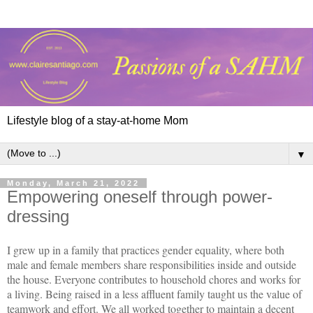
Lifestyle blog of a stay-at-home Mom
▼
Monday, March 21, 2022
Empowering oneself through power-
dressing
I grew up in a family that practices gender equality, where both
male and female members share responsibilities inside and outside
the house. Everyone contributes to household chores and works for
a living. Being raised in a less affluent family taught us the value of
teamwork and effort. We all worked together to maintain a decent