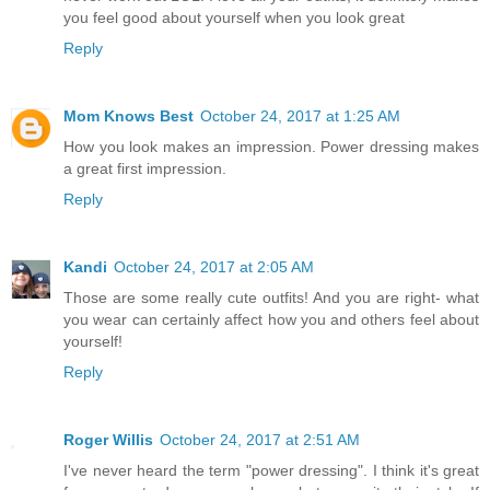
you feel good about yourself when you look great
Reply
Mom Knows Best
October 24, 2017 at 1:25 AM
How you look makes an impression. Power dressing makes
a great first impression.
Reply
Kandi
October 24, 2017 at 2:05 AM
Those are some really cute outfits! And you are right- what
you wear can certainly affect how you and others feel about
yourself!
Reply
Roger Willis
October 24, 2017 at 2:51 AM
I've never heard the term "power dressing". I think it's great