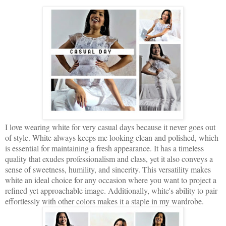
I love wearing white for very casual days because it never goes out
of style. White always keeps me looking clean and polished, which
is essential for maintaining a fresh appearance. It has a timeless
quality that exudes professionalism and class, yet it also conveys a
sense of sweetness, humility, and sincerity. This versatility makes
white an ideal choice for any occasion where you want to project a
refined yet approachable image. Additionally, white's ability to pair
effortlessly with other colors makes it a staple in my wardrobe.