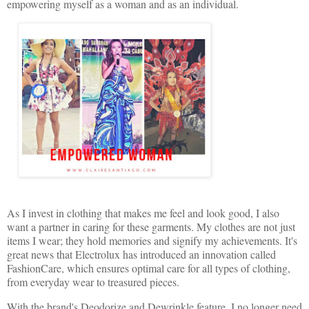
empowering myself as a woman and as an individual.
As I invest in clothing that makes me feel and look good, I also
want a partner in caring for these garments. My clothes are not just
items I wear; they hold memories and signify my achievements. It's
great news that Electrolux has introduced an innovation called
FashionCare, which ensures optimal care for all types of clothing,
from everyday wear to treasured pieces.
With the brand's Deodorize and Dewrinkle feature, I no longer need