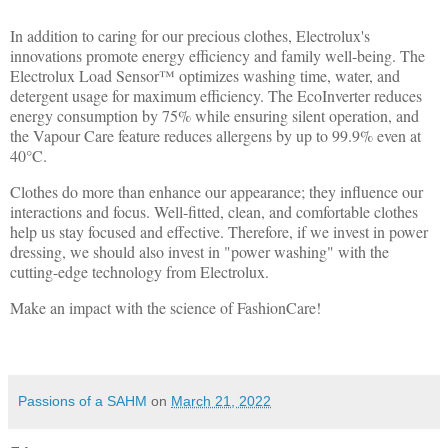
In addition to caring for our precious clothes, Electrolux's
innovations promote energy efficiency and family well-being. The
Electrolux Load Sensor™ optimizes washing time, water, and
detergent usage for maximum efficiency. The EcoInverter reduces
energy consumption by 75% while ensuring silent operation, and
the Vapour Care feature reduces allergens by up to 99.9% even at
40°C.
Clothes do more than enhance our appearance; they influence our
interactions and focus. Well-fitted, clean, and comfortable clothes
help us stay focused and effective. Therefore, if we invest in power
dressing, we should also invest in "power washing" with the
cutting-edge technology from Electrolux.
Make an impact with the science of FashionCare!
Passions of a SAHM
on
March 21, 2022