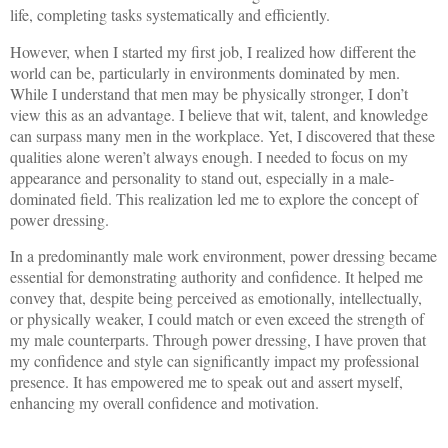
life, completing tasks systematically and efficiently.
However, when I started my first job, I realized how different the
world can be, particularly in environments dominated by men.
While I understand that men may be physically stronger, I don’t
view this as an advantage. I believe that wit, talent, and knowledge
can surpass many men in the workplace. Yet, I discovered that these
qualities alone weren’t always enough. I needed to focus on my
appearance and personality to stand out, especially in a male-
dominated field. This realization led me to explore the concept of
power dressing.
In a predominantly male work environment, power dressing became
essential for demonstrating authority and confidence. It helped me
convey that, despite being perceived as emotionally, intellectually,
or physically weaker, I could match or even exceed the strength of
my male counterparts. Through power dressing, I have proven that
my confidence and style can significantly impact my professional
presence. It has empowered me to speak out and assert myself,
enhancing my overall confidence and motivation.