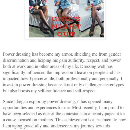
Power dressing has become my armor, shielding me from gender
discrimination and helping me gain authority, respect, and power
both at work and in other areas of my life. Dressing well has
significantly influenced the impression I leave on people and has
impacted how I perceive life, both professionally and personally. I
invest in power dressing because it not only challenges stereotypes
but also boosts my self-confidence and self-respect.
Since I began exploring power dressing, it has opened many
opportunities and experiences for me. Most recently, I am proud to
have been selected as one of the contestants in a beauty pageant for
a cause focused on mothers. This achievement is a testament to how
I am aging gracefully and underscores my journey towards