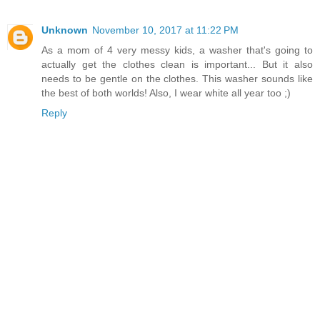
Unknown
November 10, 2017 at 11:22 PM
As a mom of 4 very messy kids, a washer that's going to
actually get the clothes clean is important... But it also
needs to be gentle on the clothes. This washer sounds like
the best of both worlds! Also, I wear white all year too ;)
Reply