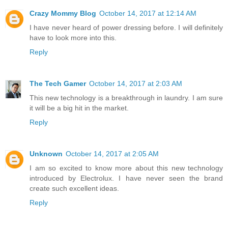
Crazy Mommy Blog
October 14, 2017 at 12:14 AM
I have never heard of power dressing before. I will definitely
have to look more into this.
Reply
The Tech Gamer
October 14, 2017 at 2:03 AM
This new technology is a breakthrough in laundry. I am sure
it will be a big hit in the market.
Reply
Unknown
October 14, 2017 at 2:05 AM
I am so excited to know more about this new technology
introduced by Electrolux. I have never seen the brand
create such excellent ideas.
Reply