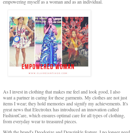
empowering myself as a woman and as an individual.
As I invest in clothing that makes me feel and look good, I also
want a partner in caring for these garments. My clothes are not just
items I wear; they hold memories and signify my achievements. It's
great news that Electrolux has introduced an innovation called
FashionCare, which ensures optimal care for all types of clothing,
from everyday wear to treasured pieces.
With the brand's Deodorize and Dewrinkle feature, I no longer need