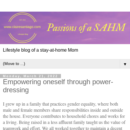
Lifestyle blog of a stay-at-home Mom
▼
Monday, March 21, 2022
Empowering oneself through power-
dressing
I grew up in a family that practices gender equality, where both
male and female members share responsibilities inside and outside
the house. Everyone contributes to household chores and works for
a living. Being raised in a less affluent family taught us the value of
teamwork and effort. We all worked together to maintain a decent