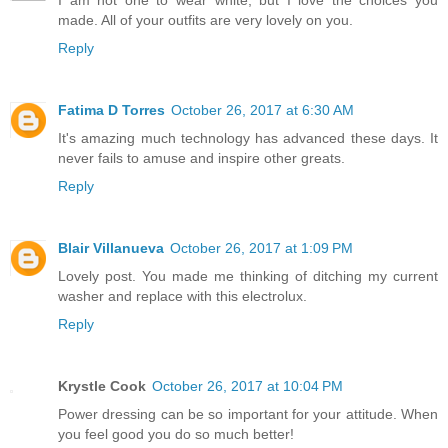
made. All of your outfits are very lovely on you.
Reply
Fatima D Torres
October 26, 2017 at 6:30 AM
It's amazing much technology has advanced these days. It
never fails to amuse and inspire other greats.
Reply
Blair Villanueva
October 26, 2017 at 1:09 PM
Lovely post. You made me thinking of ditching my current
washer and replace with this electrolux.
Reply
Krystle Cook
October 26, 2017 at 10:04 PM
Power dressing can be so important for your attitude. When
you feel good you do so much better!