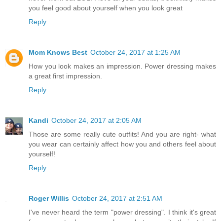
you feel good about yourself when you look great
Reply
Mom Knows Best
October 24, 2017 at 1:25 AM
How you look makes an impression. Power dressing makes
a great first impression.
Reply
Kandi
October 24, 2017 at 2:05 AM
Those are some really cute outfits! And you are right- what
you wear can certainly affect how you and others feel about
yourself!
Reply
Roger Willis
October 24, 2017 at 2:51 AM
I've never heard the term "power dressing". I think it's great