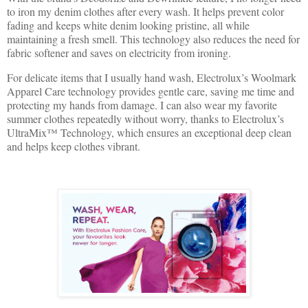
to iron my denim clothes after every wash. It helps prevent color
fading and keeps white denim looking pristine, all while
maintaining a fresh smell. This technology also reduces the need for
fabric softener and saves on electricity from ironing.
For delicate items that I usually hand wash, Electrolux’s Woolmark
Apparel Care technology provides gentle care, saving me time and
protecting my hands from damage. I can also wear my favorite
summer clothes repeatedly without worry, thanks to Electrolux’s
UltraMix™ Technology, which ensures an exceptional deep clean
and helps keep clothes vibrant.