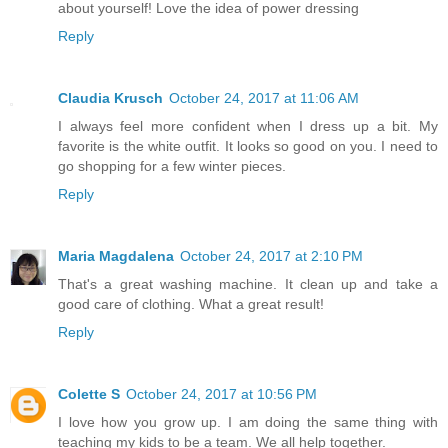
about yourself! Love the idea of power dressing
Reply
Claudia Krusch
October 24, 2017 at 11:06 AM
I always feel more confident when I dress up a bit. My
favorite is the white outfit. It looks so good on you. I need to
go shopping for a few winter pieces.
Reply
Maria Magdalena
October 24, 2017 at 2:10 PM
That's a great washing machine. It clean up and take a
good care of clothing. What a great result!
Reply
Colette S
October 24, 2017 at 10:56 PM
I love how you grow up. I am doing the same thing with
teaching my kids to be a team. We all help together.