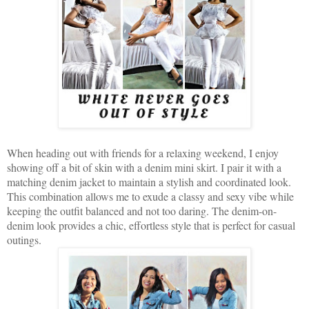
When heading out with friends for a relaxing weekend, I enjoy
showing off a bit of skin with a denim mini skirt. I pair it with a
matching denim jacket to maintain a stylish and coordinated look.
This combination allows me to exude a classy and sexy vibe while
keeping the outfit balanced and not too daring. The denim-on-
denim look provides a chic, effortless style that is perfect for casual
outings.