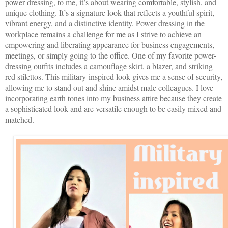
power dressing, to me, it’s about wearing comfortable, stylish, and
unique clothing. It’s a signature look that reflects a youthful spirit,
vibrant energy, and a distinctive identity. Power dressing in the
workplace remains a challenge for me as I strive to achieve an
empowering and liberating appearance for business engagements,
meetings, or simply going to the office. One of my favorite power-
dressing outfits includes a camouflage skirt, a blazer, and striking
red stilettos. This military-inspired look gives me a sense of security,
allowing me to stand out and shine amidst male colleagues. I love
incorporating earth tones into my business attire because they create
a sophisticated look and are versatile enough to be easily mixed and
matched.