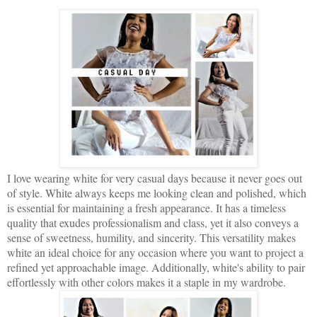
I love wearing white for very casual days because it never goes out
of style. White always keeps me looking clean and polished, which
is essential for maintaining a fresh appearance. It has a timeless
quality that exudes professionalism and class, yet it also conveys a
sense of sweetness, humility, and sincerity. This versatility makes
white an ideal choice for any occasion where you want to project a
refined yet approachable image. Additionally, white's ability to pair
effortlessly with other colors makes it a staple in my wardrobe.