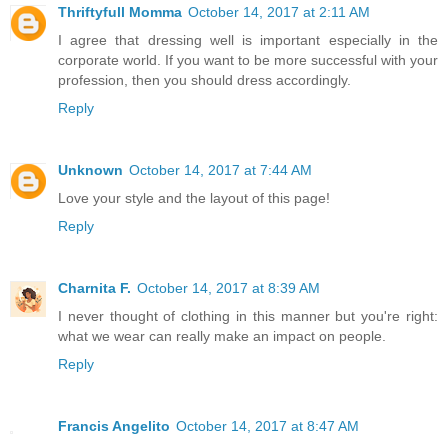
Thriftyfull Momma
October 14, 2017 at 2:11 AM
I agree that dressing well is important especially in the
corporate world. If you want to be more successful with your
profession, then you should dress accordingly.
Reply
Unknown
October 14, 2017 at 7:44 AM
Love your style and the layout of this page!
Reply
Charnita F.
October 14, 2017 at 8:39 AM
I never thought of clothing in this manner but you're right:
what we wear can really make an impact on people.
Reply
Francis Angelito
October 14, 2017 at 8:47 AM