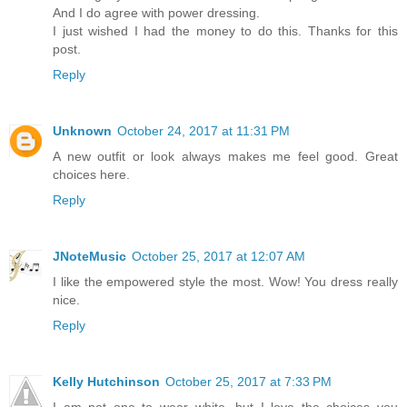
And I do agree with power dressing.
I just wished I had the money to do this. Thanks for this
post.
Reply
Unknown
October 24, 2017 at 11:31 PM
A new outfit or look always makes me feel good. Great
choices here.
Reply
JNoteMusic
October 25, 2017 at 12:07 AM
I like the empowered style the most. Wow! You dress really
nice.
Reply
Kelly Hutchinson
October 25, 2017 at 7:33 PM
I am not one to wear white, but I love the choices you