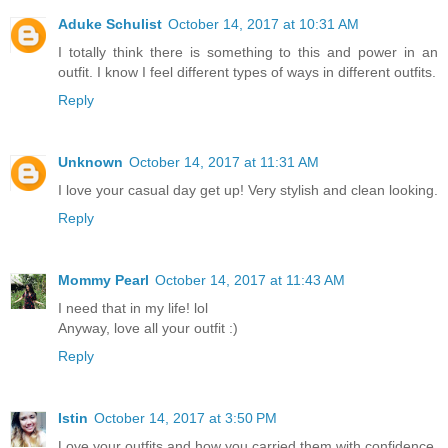
Aduke Schulist
October 14, 2017 at 10:31 AM
I totally think there is something to this and power in an
outfit. I know I feel different types of ways in different outfits.
Reply
Unknown
October 14, 2017 at 11:31 AM
I love your casual day get up! Very stylish and clean looking.
Reply
Mommy Pearl
October 14, 2017 at 11:43 AM
I need that in my life! lol
Anyway, love all your outfit :)
Reply
Istin
October 14, 2017 at 3:50 PM
Love your outfits and how you carried them with confidence.