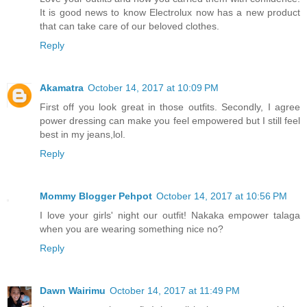
It is good news to know Electrolux now has a new product
that can take care of our beloved clothes.
Reply
Akamatra
October 14, 2017 at 10:09 PM
First off you look great in those outfits. Secondly, I agree
power dressing can make you feel empowered but I still feel
best in my jeans,lol.
Reply
Mommy Blogger Pehpot
October 14, 2017 at 10:56 PM
I love your girls' night our outfit! Nakaka empower talaga
when you are wearing something nice no?
Reply
Dawn Wairimu
October 14, 2017 at 11:49 PM