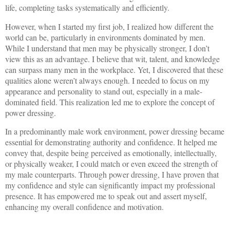
life, completing tasks systematically and efficiently.
However, when I started my first job, I realized how different the
world can be, particularly in environments dominated by men.
While I understand that men may be physically stronger, I don’t
view this as an advantage. I believe that wit, talent, and knowledge
can surpass many men in the workplace. Yet, I discovered that these
qualities alone weren’t always enough. I needed to focus on my
appearance and personality to stand out, especially in a male-
dominated field. This realization led me to explore the concept of
power dressing.
In a predominantly male work environment, power dressing became
essential for demonstrating authority and confidence. It helped me
convey that, despite being perceived as emotionally, intellectually,
or physically weaker, I could match or even exceed the strength of
my male counterparts. Through power dressing, I have proven that
my confidence and style can significantly impact my professional
presence. It has empowered me to speak out and assert myself,
enhancing my overall confidence and motivation.