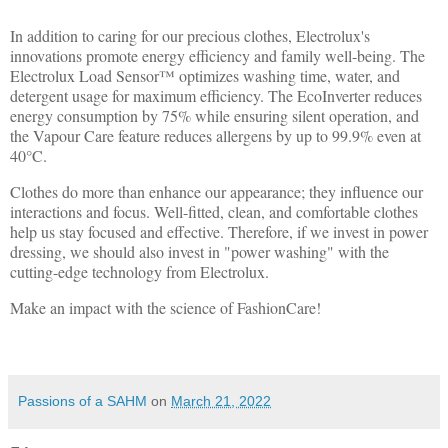
In addition to caring for our precious clothes, Electrolux's
innovations promote energy efficiency and family well-being. The
Electrolux Load Sensor™ optimizes washing time, water, and
detergent usage for maximum efficiency. The EcoInverter reduces
energy consumption by 75% while ensuring silent operation, and
the Vapour Care feature reduces allergens by up to 99.9% even at
40°C.
Clothes do more than enhance our appearance; they influence our
interactions and focus. Well-fitted, clean, and comfortable clothes
help us stay focused and effective. Therefore, if we invest in power
dressing, we should also invest in "power washing" with the
cutting-edge technology from Electrolux.
Make an impact with the science of FashionCare!
Passions of a SAHM
on
March 21, 2022