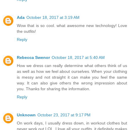
Ada
October 18, 2017 at 3:19 AM
Wow that is so cool. what awesome new technology! Love
the outfits!
Reply
Rebecca Swenor
October 18, 2017 at 5:40 AM
How we dress can really determine what others think of us
as well as how we feel about ourselves. When your clothing
is messy and not straight it can make you feel the same
way. It can also give others the wrong impression about
you. Thanks for sharing the information.
Reply
Unknown
October 23, 2017 at 9:17 PM
On work days, I usually dress down, in workout clothes but
never work out LOL. I love all your outfits, it definitely makes