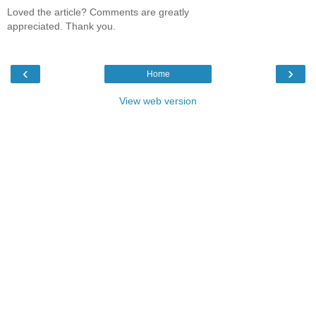
Loved the article? Comments are greatly
appreciated. Thank you.
‹
›
Home
View web version