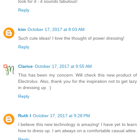
look for it - it sounds fabulous!
Reply
kim
October 17, 2017 at 8:03 AM
Such cute ideas! I love the thought of power dressing!
Reply
Clarice
October 17, 2017 at 9:55 AM
This has been my concern. Will check this new product of
Electrolux. Also, thank you for the inspiration not to get lazy
in dressing up. :)
Reply
Ruth I
October 17, 2017 at 9:28 PM
I believe this new technology is amazing! I have yet to learn
how to dress up. I am always on a comfortable casual attire.
Reply