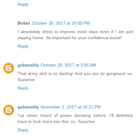
Reply
Bobbi
October 26, 2017 at 10:05 PM
I absolutely dress to impress most days even if I am just
staying home. So important for your confidence boost!
Reply
galatealily
October 28, 2017 at 3:05 AM
That army skirt is so darling! And you are so gorgeous! xo,
Suzanne
Reply
galatealily
November 2, 2017 at 10:21 PM
I've never heard of power dressing before. I'll definitely
have to look more into this. xo, Suzanne
Reply