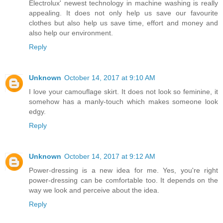
Electrolux' newest technology in machine washing is really
appealing. It does not only help us save our favourite
clothes but also help us save time, effort and money and
also help our environment.
Reply
Unknown
October 14, 2017 at 9:10 AM
I love your camouflage skirt. It does not look so feminine, it
somehow has a manly-touch which makes someone look
edgy.
Reply
Unknown
October 14, 2017 at 9:12 AM
Power-dressing is a new idea for me. Yes, you're right
power-dressing can be comfortable too. It depends on the
way we look and perceive about the idea.
Reply