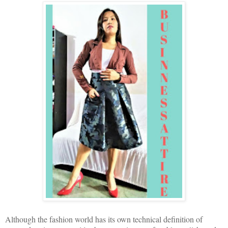
Although the fashion world has its own technical definition of