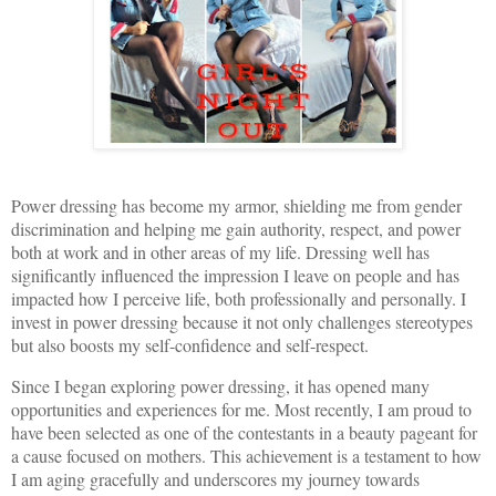
Power dressing has become my armor, shielding me from gender
discrimination and helping me gain authority, respect, and power
both at work and in other areas of my life. Dressing well has
significantly influenced the impression I leave on people and has
impacted how I perceive life, both professionally and personally. I
invest in power dressing because it not only challenges stereotypes
but also boosts my self-confidence and self-respect.
Since I began exploring power dressing, it has opened many
opportunities and experiences for me. Most recently, I am proud to
have been selected as one of the contestants in a beauty pageant for
a cause focused on mothers. This achievement is a testament to how
I am aging gracefully and underscores my journey towards