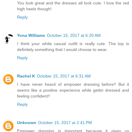
You look great and the dresses all look cute. I love the red
high heels though!
Reply
Yona Williams
October 15, 2017 at 6:20 AM
I think your white casual outfit is really cute. The top is
definitely something that I would choose to wear.
Reply
Rachel K
October 15, 2017 at 6:31 AM
I have never heard of empower dressing before!! But it
seems like a positive experience while gettin dressed and
feeling confident!!
Reply
Unknown
October 15, 2017 at 2:41 PM
Empower dressing is important because it gives us