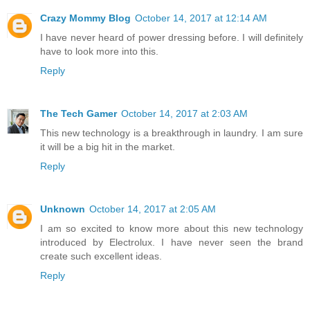
Crazy Mommy Blog
October 14, 2017 at 12:14 AM
I have never heard of power dressing before. I will definitely
have to look more into this.
Reply
The Tech Gamer
October 14, 2017 at 2:03 AM
This new technology is a breakthrough in laundry. I am sure
it will be a big hit in the market.
Reply
Unknown
October 14, 2017 at 2:05 AM
I am so excited to know more about this new technology
introduced by Electrolux. I have never seen the brand
create such excellent ideas.
Reply