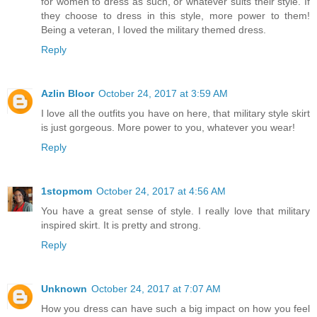
for women to dress as such, or whatever suits their style. If
they choose to dress in this style, more power to them!
Being a veteran, I loved the military themed dress.
Reply
Azlin Bloor
October 24, 2017 at 3:59 AM
I love all the outfits you have on here, that military style skirt
is just gorgeous. More power to you, whatever you wear!
Reply
1stopmom
October 24, 2017 at 4:56 AM
You have a great sense of style. I really love that military
inspired skirt. It is pretty and strong.
Reply
Unknown
October 24, 2017 at 7:07 AM
How you dress can have such a big impact on how you feel