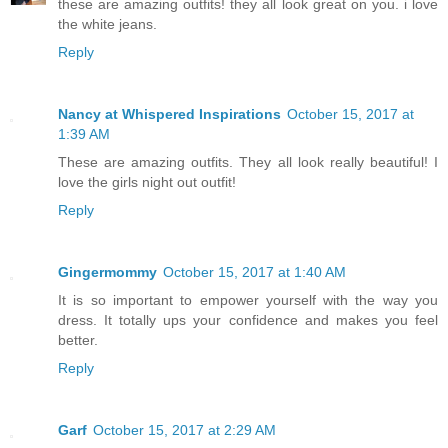
these are amazing outfits! they all look great on you. i love
the white jeans.
Reply
Nancy at Whispered Inspirations
October 15, 2017 at
1:39 AM
These are amazing outfits. They all look really beautiful! I
love the girls night out outfit!
Reply
Gingermommy
October 15, 2017 at 1:40 AM
It is so important to empower yourself with the way you
dress. It totally ups your confidence and makes you feel
better.
Reply
Garf
October 15, 2017 at 2:29 AM