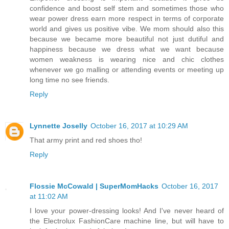
confidence and boost self stem and sometimes those who
wear power dress earn more respect in terms of corporate
world and gives us positive vibe. We mom should also this
because we became more beautiful not just dutiful and
happiness because we dress what we want because
women weakness is wearing nice and chic clothes
whenever we go malling or attending events or meeting up
long time no see friends.
Reply
Lynnette Joselly
October 16, 2017 at 10:29 AM
That army print and red shoes tho!
Reply
Flossie McCowald | SuperMomHacks
October 16, 2017
at 11:02 AM
I love your power-dressing looks! And I've never heard of
the Electrolux FashionCare machine line, but will have to