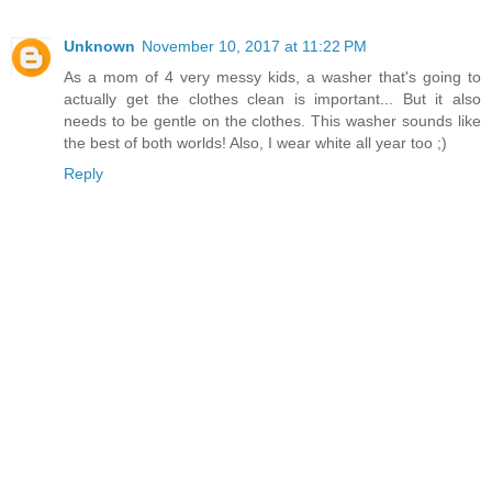
Unknown
November 10, 2017 at 11:22 PM
As a mom of 4 very messy kids, a washer that's going to
actually get the clothes clean is important... But it also
needs to be gentle on the clothes. This washer sounds like
the best of both worlds! Also, I wear white all year too ;)
Reply