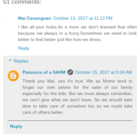
51 comments:
Mai Casanguan
October 13, 2017 at 11:12 PM
I like all your looks,As a mom we don't dressed that often
because we always in a hurry.Sometimes we need to look
better to feel better just like how we dress.
Reply
Replies
Passions of a SAHM
October 15, 2017 at 9:04 AM
Thank you Mai, yes it's true. We as Moms tend to
forget our own selves for the sake of our family
especially for the kids. But we must always remember,
we can't give what we don't have. So we should take
time to take care of ourselves too so we could take
care of others better...
Reply