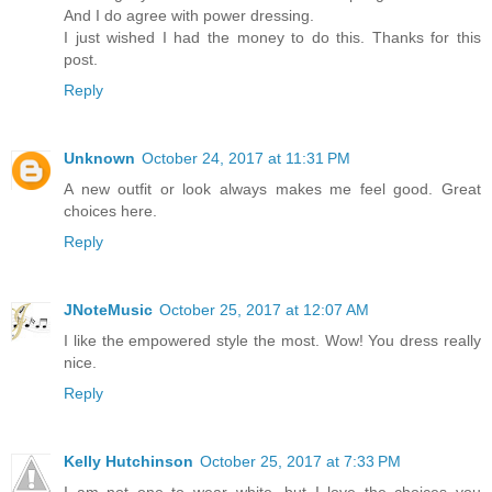
And I do agree with power dressing.
I just wished I had the money to do this. Thanks for this
post.
Reply
Unknown
October 24, 2017 at 11:31 PM
A new outfit or look always makes me feel good. Great
choices here.
Reply
JNoteMusic
October 25, 2017 at 12:07 AM
I like the empowered style the most. Wow! You dress really
nice.
Reply
Kelly Hutchinson
October 25, 2017 at 7:33 PM
I am not one to wear white, but I love the choices you