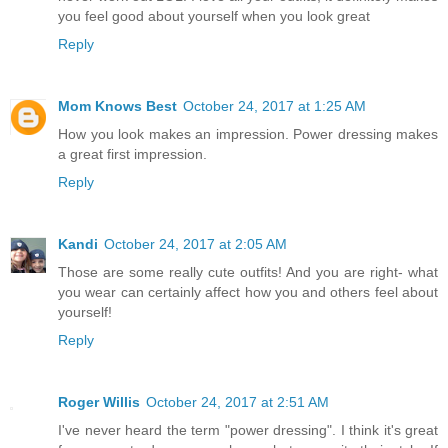
you feel good about yourself when you look great
Reply
Mom Knows Best
October 24, 2017 at 1:25 AM
How you look makes an impression. Power dressing makes
a great first impression.
Reply
Kandi
October 24, 2017 at 2:05 AM
Those are some really cute outfits! And you are right- what
you wear can certainly affect how you and others feel about
yourself!
Reply
Roger Willis
October 24, 2017 at 2:51 AM
I've never heard the term "power dressing". I think it's great