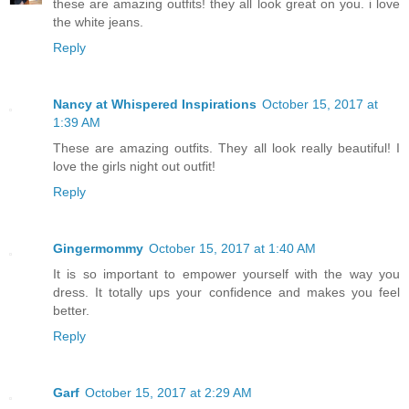
these are amazing outfits! they all look great on you. i love
the white jeans.
Reply
Nancy at Whispered Inspirations
October 15, 2017 at
1:39 AM
These are amazing outfits. They all look really beautiful! I
love the girls night out outfit!
Reply
Gingermommy
October 15, 2017 at 1:40 AM
It is so important to empower yourself with the way you
dress. It totally ups your confidence and makes you feel
better.
Reply
Garf
October 15, 2017 at 2:29 AM