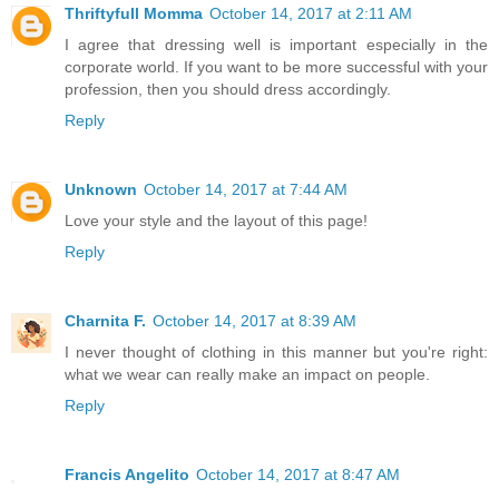
Thriftyfull Momma
October 14, 2017 at 2:11 AM
I agree that dressing well is important especially in the
corporate world. If you want to be more successful with your
profession, then you should dress accordingly.
Reply
Unknown
October 14, 2017 at 7:44 AM
Love your style and the layout of this page!
Reply
Charnita F.
October 14, 2017 at 8:39 AM
I never thought of clothing in this manner but you're right:
what we wear can really make an impact on people.
Reply
Francis Angelito
October 14, 2017 at 8:47 AM