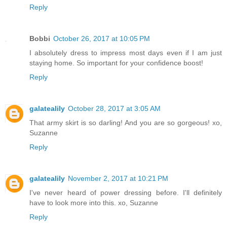
Reply
Bobbi
October 26, 2017 at 10:05 PM
I absolutely dress to impress most days even if I am just
staying home. So important for your confidence boost!
Reply
galatealily
October 28, 2017 at 3:05 AM
That army skirt is so darling! And you are so gorgeous! xo,
Suzanne
Reply
galatealily
November 2, 2017 at 10:21 PM
I've never heard of power dressing before. I'll definitely
have to look more into this. xo, Suzanne
Reply