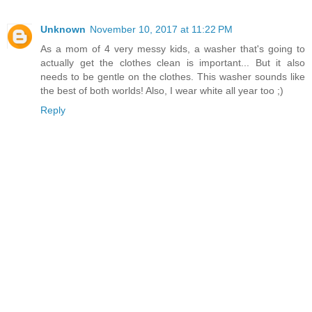
Unknown
November 10, 2017 at 11:22 PM
As a mom of 4 very messy kids, a washer that's going to
actually get the clothes clean is important... But it also
needs to be gentle on the clothes. This washer sounds like
the best of both worlds! Also, I wear white all year too ;)
Reply