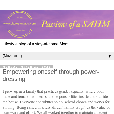
Lifestyle blog of a stay-at-home Mom
▼
Monday, March 21, 2022
Empowering oneself through power-
dressing
I grew up in a family that practices gender equality, where both
male and female members share responsibilities inside and outside
the house. Everyone contributes to household chores and works for
a living. Being raised in a less affluent family taught us the value of
teamwork and effort. We all worked together to maintain a decent