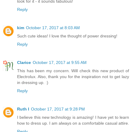
look for it - it sounds fabulous!
Reply
kim
October 17, 2017 at 8:03 AM
Such cute ideas! I love the thought of power dressing!
Reply
Clarice
October 17, 2017 at 9:55 AM
This has been my concern. Will check this new product of
Electrolux. Also, thank you for the inspiration not to get lazy
in dressing up. :)
Reply
Ruth I
October 17, 2017 at 9:28 PM
I believe this new technology is amazing! I have yet to learn
how to dress up. I am always on a comfortable casual attire.
Reply