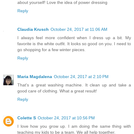
about yourself! Love the idea of power dressing
Reply
Claudia Krusch
October 24, 2017 at 11:06 AM
I always feel more confident when I dress up a bit. My
favorite is the white outfit. It looks so good on you. I need to
go shopping for a few winter pieces.
Reply
Maria Magdalena
October 24, 2017 at 2:10 PM
That's a great washing machine. It clean up and take a
good care of clothing. What a great result!
Reply
Colette S
October 24, 2017 at 10:56 PM
I love how you grow up. I am doing the same thing with
teaching my kids to be a team. We all help together.