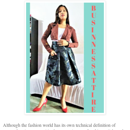
Although the fashion world has its own technical definition of