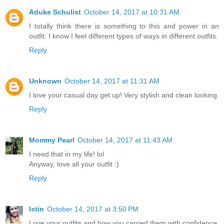
Aduke Schulist
October 14, 2017 at 10:31 AM
I totally think there is something to this and power in an
outfit. I know I feel different types of ways in different outfits.
Reply
Unknown
October 14, 2017 at 11:31 AM
I love your casual day get up! Very stylish and clean looking.
Reply
Mommy Pearl
October 14, 2017 at 11:43 AM
I need that in my life! lol
Anyway, love all your outfit :)
Reply
Istin
October 14, 2017 at 3:50 PM
Love your outfits and how you carried them with confidence.