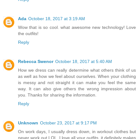
Ada
October 18, 2017 at 3:19 AM
Wow that is so cool. what awesome new technology! Love
the outfits!
Reply
Rebecca Swenor
October 18, 2017 at 5:40 AM
How we dress can really determine what others think of us
as well as how we feel about ourselves. When your clothing
is messy and not straight it can make you feel the same
way. It can also give others the wrong impression about
you. Thanks for sharing the information.
Reply
Unknown
October 23, 2017 at 9:17 PM
On work days, I usually dress down, in workout clothes but
never work out LOL. I love all your outfits, it definitely makes