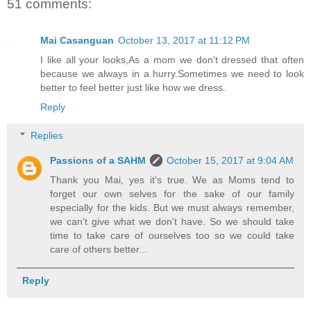
51 comments:
Mai Casanguan
October 13, 2017 at 11:12 PM
I like all your looks,As a mom we don't dressed that often
because we always in a hurry.Sometimes we need to look
better to feel better just like how we dress.
Reply
Replies
Passions of a SAHM
October 15, 2017 at 9:04 AM
Thank you Mai, yes it's true. We as Moms tend to
forget our own selves for the sake of our family
especially for the kids. But we must always remember,
we can't give what we don't have. So we should take
time to take care of ourselves too so we could take
care of others better...
Reply