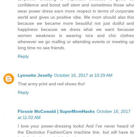
confidence and boost self stem and sometimes those who
wear power dress earn more respect in terms of corporate
world and gives us positive vibe. We mom should also this
because we became more beautiful not just dutiful and
happiness because we dress what we want because
women weakness is wearing nice and chic clothes
whenever we go malling or attending events or meeting up
long time no see friends.
Reply
Lynnette Joselly
October 16, 2017 at 10:29 AM
That army print and red shoes tho!
Reply
Flossie McCowald | SuperMomHacks
October 16, 2017
at 11:02 AM
I love your power-dressing looks! And I've never heard of
the Electrolux FashionCare machine line, but will have to