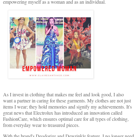
empowering myself as a woman and as an individual.
As I invest in clothing that makes me feel and look good, I also
want a partner in caring for these garments. My clothes are not just
items I wear; they hold memories and signify my achievements. It's
great news that Electrolux has introduced an innovation called
FashionCare, which ensures optimal care for all types of clothing,
from everyday wear to treasured pieces.
With the brand's Deodorize and Dewrinkle feature, I no longer need