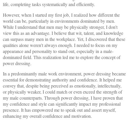
life, completing tasks systematically and efficiently.
However, when I started my first job, I realized how different the
world can be, particularly in environments dominated by men.
While I understand that men may be physically stronger, I don’t
view this as an advantage. I believe that wit, talent, and knowledge
can surpass many men in the workplace. Yet, I discovered that these
qualities alone weren’t always enough. I needed to focus on my
appearance and personality to stand out, especially in a male-
dominated field. This realization led me to explore the concept of
power dressing.
In a predominantly male work environment, power dressing became
essential for demonstrating authority and confidence. It helped me
convey that, despite being perceived as emotionally, intellectually,
or physically weaker, I could match or even exceed the strength of
my male counterparts. Through power dressing, I have proven that
my confidence and style can significantly impact my professional
presence. It has empowered me to speak out and assert myself,
enhancing my overall confidence and motivation.