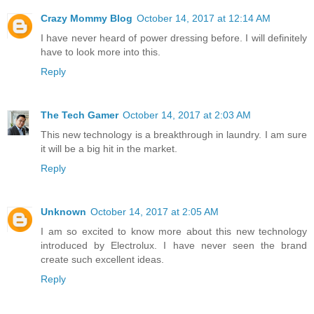
Crazy Mommy Blog
October 14, 2017 at 12:14 AM
I have never heard of power dressing before. I will definitely
have to look more into this.
Reply
The Tech Gamer
October 14, 2017 at 2:03 AM
This new technology is a breakthrough in laundry. I am sure
it will be a big hit in the market.
Reply
Unknown
October 14, 2017 at 2:05 AM
I am so excited to know more about this new technology
introduced by Electrolux. I have never seen the brand
create such excellent ideas.
Reply