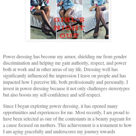
Power dressing has become my armor, shielding me from gender
discrimination and helping me gain authority, respect, and power
both at work and in other areas of my life. Dressing well has
significantly influenced the impression I leave on people and has
impacted how I perceive life, both professionally and personally. I
invest in power dressing because it not only challenges stereotypes
but also boosts my self-confidence and self-respect.
Since I began exploring power dressing, it has opened many
opportunities and experiences for me. Most recently, I am proud to
have been selected as one of the contestants in a beauty pageant for
a cause focused on mothers. This achievement is a testament to how
I am aging gracefully and underscores my journey towards