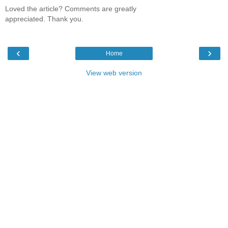
Loved the article? Comments are greatly
appreciated. Thank you.
‹
›
Home
View web version