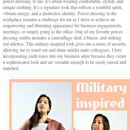
power dressing, to me, it’s about wearing comfortable, stylish, and
unique clothing. It’s a signature look that reflects a youthful spirit,
vibrant energy, and a distinctive identity. Power dressing in the
workplace remains a challenge for me as I strive to achieve an
empowering and liberating appearance for business engagements,
meetings, or simply going to the office. One of my favorite power-
dressing outfits includes a camouflage skirt, a blazer, and striking
red stilettos. This military-inspired look gives me a sense of security,
allowing me to stand out and shine amidst male colleagues. I love
incorporating earth tones into my business attire because they create
a sophisticated look and are versatile enough to be easily mixed and
matched.