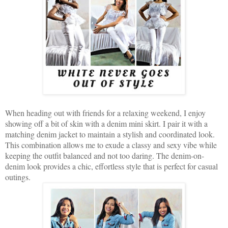
When heading out with friends for a relaxing weekend, I enjoy
showing off a bit of skin with a denim mini skirt. I pair it with a
matching denim jacket to maintain a stylish and coordinated look.
This combination allows me to exude a classy and sexy vibe while
keeping the outfit balanced and not too daring. The denim-on-
denim look provides a chic, effortless style that is perfect for casual
outings.