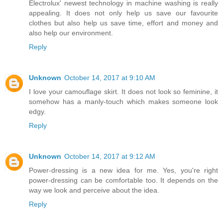
Electrolux' newest technology in machine washing is really
appealing. It does not only help us save our favourite
clothes but also help us save time, effort and money and
also help our environment.
Reply
Unknown
October 14, 2017 at 9:10 AM
I love your camouflage skirt. It does not look so feminine, it
somehow has a manly-touch which makes someone look
edgy.
Reply
Unknown
October 14, 2017 at 9:12 AM
Power-dressing is a new idea for me. Yes, you're right
power-dressing can be comfortable too. It depends on the
way we look and perceive about the idea.
Reply