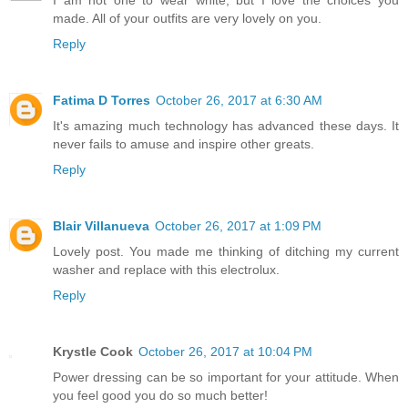
made. All of your outfits are very lovely on you.
Reply
Fatima D Torres
October 26, 2017 at 6:30 AM
It's amazing much technology has advanced these days. It
never fails to amuse and inspire other greats.
Reply
Blair Villanueva
October 26, 2017 at 1:09 PM
Lovely post. You made me thinking of ditching my current
washer and replace with this electrolux.
Reply
Krystle Cook
October 26, 2017 at 10:04 PM
Power dressing can be so important for your attitude. When
you feel good you do so much better!