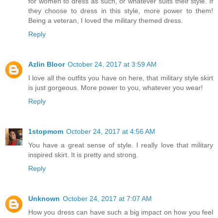
for women to dress as such, or whatever suits their style. If
they choose to dress in this style, more power to them!
Being a veteran, I loved the military themed dress.
Reply
Azlin Bloor
October 24, 2017 at 3:59 AM
I love all the outfits you have on here, that military style skirt
is just gorgeous. More power to you, whatever you wear!
Reply
1stopmom
October 24, 2017 at 4:56 AM
You have a great sense of style. I really love that military
inspired skirt. It is pretty and strong.
Reply
Unknown
October 24, 2017 at 7:07 AM
How you dress can have such a big impact on how you feel