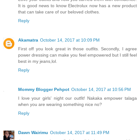
It is good news to know Electrolux now has a new product
that can take care of our beloved clothes.
Reply
Akamatra
October 14, 2017 at 10:09 PM
First off you look great in those outfits. Secondly, I agree
power dressing can make you feel empowered but I still feel
best in my jeans,lol.
Reply
Mommy Blogger Pehpot
October 14, 2017 at 10:56 PM
I love your girls' night our outfit! Nakaka empower talaga
when you are wearing something nice no?
Reply
Dawn Wairimu
October 14, 2017 at 11:49 PM