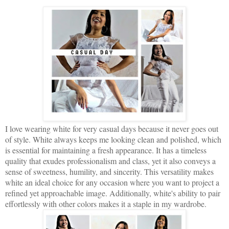
I love wearing white for very casual days because it never goes out
of style. White always keeps me looking clean and polished, which
is essential for maintaining a fresh appearance. It has a timeless
quality that exudes professionalism and class, yet it also conveys a
sense of sweetness, humility, and sincerity. This versatility makes
white an ideal choice for any occasion where you want to project a
refined yet approachable image. Additionally, white's ability to pair
effortlessly with other colors makes it a staple in my wardrobe.