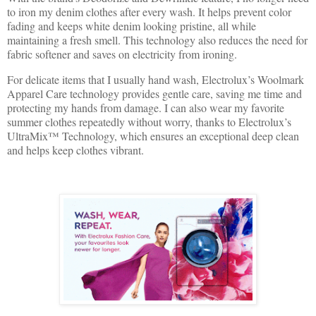
to iron my denim clothes after every wash. It helps prevent color
fading and keeps white denim looking pristine, all while
maintaining a fresh smell. This technology also reduces the need for
fabric softener and saves on electricity from ironing.
For delicate items that I usually hand wash, Electrolux’s Woolmark
Apparel Care technology provides gentle care, saving me time and
protecting my hands from damage. I can also wear my favorite
summer clothes repeatedly without worry, thanks to Electrolux’s
UltraMix™ Technology, which ensures an exceptional deep clean
and helps keep clothes vibrant.