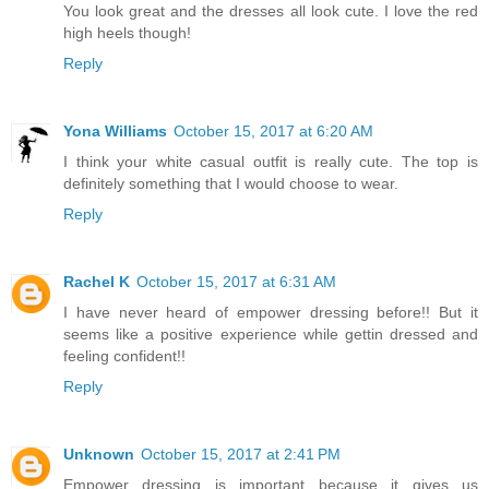
You look great and the dresses all look cute. I love the red
high heels though!
Reply
Yona Williams
October 15, 2017 at 6:20 AM
I think your white casual outfit is really cute. The top is
definitely something that I would choose to wear.
Reply
Rachel K
October 15, 2017 at 6:31 AM
I have never heard of empower dressing before!! But it
seems like a positive experience while gettin dressed and
feeling confident!!
Reply
Unknown
October 15, 2017 at 2:41 PM
Empower dressing is important because it gives us