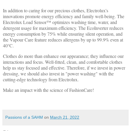
In addition to caring for our precious clothes, Electrolux's
innovations promote energy efficiency and family well-being. The
Electrolux Load Sensor™ optimizes washing time, water, and
detergent usage for maximum efficiency. The EcoInverter reduces
energy consumption by 75% while ensuring silent operation, and
the Vapour Care feature reduces allergens by up to 99.9% even at
40°C.
Clothes do more than enhance our appearance; they influence our
interactions and focus. Well-fitted, clean, and comfortable clothes
help us stay focused and effective. Therefore, if we invest in power
dressing, we should also invest in "power washing" with the
cutting-edge technology from Electrolux.
Make an impact with the science of FashionCare!
Passions of a SAHM
on
March 21, 2022