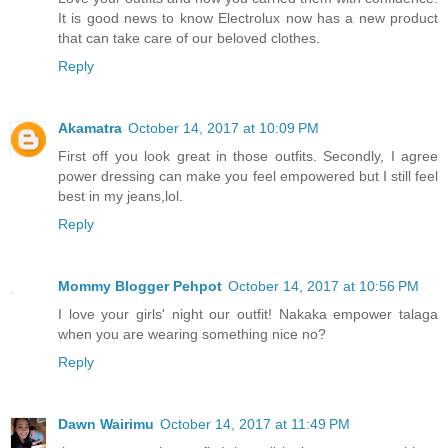
It is good news to know Electrolux now has a new product
that can take care of our beloved clothes.
Reply
Akamatra
October 14, 2017 at 10:09 PM
First off you look great in those outfits. Secondly, I agree
power dressing can make you feel empowered but I still feel
best in my jeans,lol.
Reply
Mommy Blogger Pehpot
October 14, 2017 at 10:56 PM
I love your girls' night our outfit! Nakaka empower talaga
when you are wearing something nice no?
Reply
Dawn Wairimu
October 14, 2017 at 11:49 PM