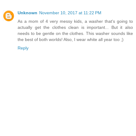
Unknown
November 10, 2017 at 11:22 PM
As a mom of 4 very messy kids, a washer that's going to
actually get the clothes clean is important... But it also
needs to be gentle on the clothes. This washer sounds like
the best of both worlds! Also, I wear white all year too ;)
Reply