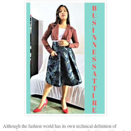
Although the fashion world has its own technical definition of