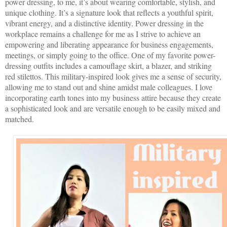
power dressing, to me, it’s about wearing comfortable, stylish, and
unique clothing. It’s a signature look that reflects a youthful spirit,
vibrant energy, and a distinctive identity. Power dressing in the
workplace remains a challenge for me as I strive to achieve an
empowering and liberating appearance for business engagements,
meetings, or simply going to the office. One of my favorite power-
dressing outfits includes a camouflage skirt, a blazer, and striking
red stilettos. This military-inspired look gives me a sense of security,
allowing me to stand out and shine amidst male colleagues. I love
incorporating earth tones into my business attire because they create
a sophisticated look and are versatile enough to be easily mixed and
matched.