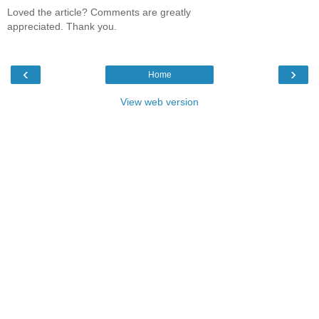
Loved the article? Comments are greatly
appreciated. Thank you.
‹
›
Home
View web version