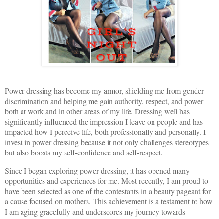
Power dressing has become my armor, shielding me from gender
discrimination and helping me gain authority, respect, and power
both at work and in other areas of my life. Dressing well has
significantly influenced the impression I leave on people and has
impacted how I perceive life, both professionally and personally. I
invest in power dressing because it not only challenges stereotypes
but also boosts my self-confidence and self-respect.
Since I began exploring power dressing, it has opened many
opportunities and experiences for me. Most recently, I am proud to
have been selected as one of the contestants in a beauty pageant for
a cause focused on mothers. This achievement is a testament to how
I am aging gracefully and underscores my journey towards