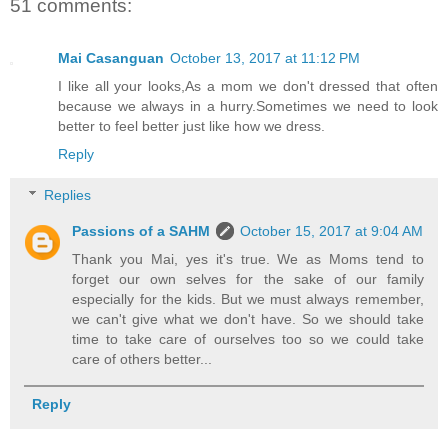
51 comments:
Mai Casanguan
October 13, 2017 at 11:12 PM
I like all your looks,As a mom we don't dressed that often
because we always in a hurry.Sometimes we need to look
better to feel better just like how we dress.
Reply
Replies
Passions of a SAHM
October 15, 2017 at 9:04 AM
Thank you Mai, yes it's true. We as Moms tend to
forget our own selves for the sake of our family
especially for the kids. But we must always remember,
we can't give what we don't have. So we should take
time to take care of ourselves too so we could take
care of others better...
Reply