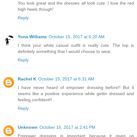
You look great and the dresses all look cute. I love the red
high heels though!
Reply
Yona Williams
October 15, 2017 at 6:20 AM
I think your white casual outfit is really cute. The top is
definitely something that I would choose to wear.
Reply
Rachel K
October 15, 2017 at 6:31 AM
I have never heard of empower dressing before!! But it
seems like a positive experience while gettin dressed and
feeling confident!!
Reply
Unknown
October 15, 2017 at 2:41 PM
Empower dressing is important because it gives us