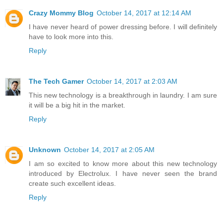
Crazy Mommy Blog
October 14, 2017 at 12:14 AM
I have never heard of power dressing before. I will definitely
have to look more into this.
Reply
The Tech Gamer
October 14, 2017 at 2:03 AM
This new technology is a breakthrough in laundry. I am sure
it will be a big hit in the market.
Reply
Unknown
October 14, 2017 at 2:05 AM
I am so excited to know more about this new technology
introduced by Electrolux. I have never seen the brand
create such excellent ideas.
Reply