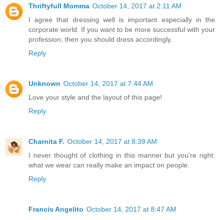
Thriftyfull Momma
October 14, 2017 at 2:11 AM
I agree that dressing well is important especially in the
corporate world. If you want to be more successful with your
profession, then you should dress accordingly.
Reply
Unknown
October 14, 2017 at 7:44 AM
Love your style and the layout of this page!
Reply
Charnita F.
October 14, 2017 at 8:39 AM
I never thought of clothing in this manner but you're right:
what we wear can really make an impact on people.
Reply
Francis Angelito
October 14, 2017 at 8:47 AM