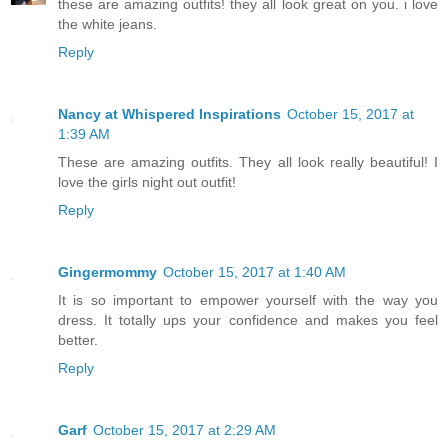
these are amazing outfits! they all look great on you. i love
the white jeans.
Reply
Nancy at Whispered Inspirations
October 15, 2017 at
1:39 AM
These are amazing outfits. They all look really beautiful! I
love the girls night out outfit!
Reply
Gingermommy
October 15, 2017 at 1:40 AM
It is so important to empower yourself with the way you
dress. It totally ups your confidence and makes you feel
better.
Reply
Garf
October 15, 2017 at 2:29 AM