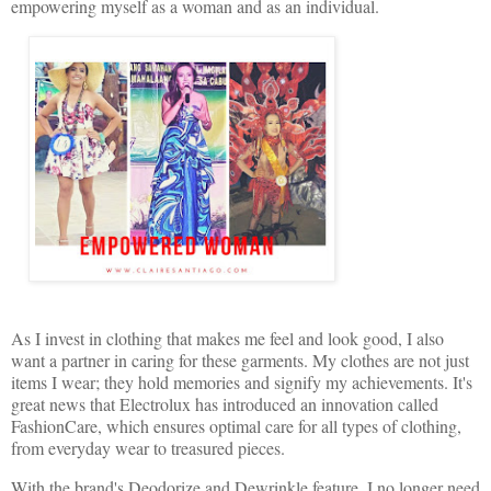
empowering myself as a woman and as an individual.
As I invest in clothing that makes me feel and look good, I also
want a partner in caring for these garments. My clothes are not just
items I wear; they hold memories and signify my achievements. It's
great news that Electrolux has introduced an innovation called
FashionCare, which ensures optimal care for all types of clothing,
from everyday wear to treasured pieces.
With the brand's Deodorize and Dewrinkle feature, I no longer need