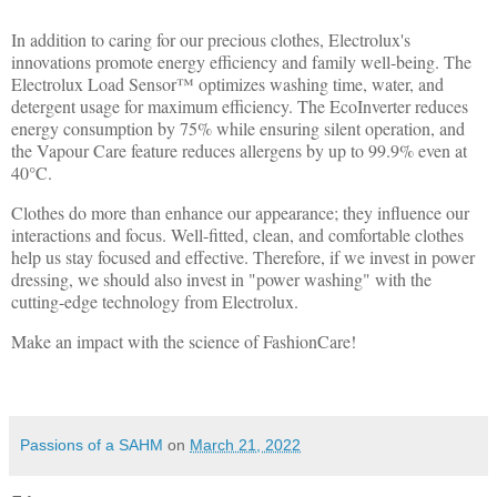
In addition to caring for our precious clothes, Electrolux's
innovations promote energy efficiency and family well-being. The
Electrolux Load Sensor™ optimizes washing time, water, and
detergent usage for maximum efficiency. The EcoInverter reduces
energy consumption by 75% while ensuring silent operation, and
the Vapour Care feature reduces allergens by up to 99.9% even at
40°C.
Clothes do more than enhance our appearance; they influence our
interactions and focus. Well-fitted, clean, and comfortable clothes
help us stay focused and effective. Therefore, if we invest in power
dressing, we should also invest in "power washing" with the
cutting-edge technology from Electrolux.
Make an impact with the science of FashionCare!
Passions of a SAHM
on
March 21, 2022