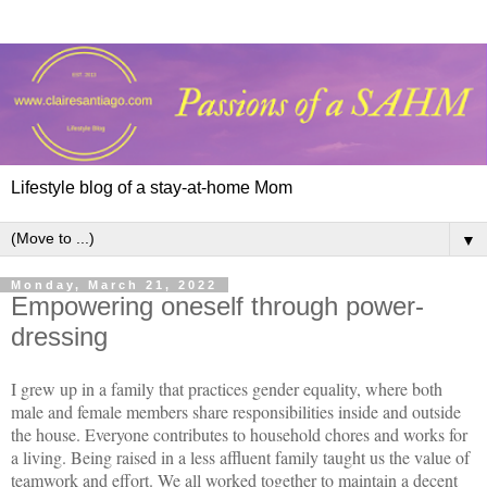
Lifestyle blog of a stay-at-home Mom
▼
Monday, March 21, 2022
Empowering oneself through power-
dressing
I grew up in a family that practices gender equality, where both
male and female members share responsibilities inside and outside
the house. Everyone contributes to household chores and works for
a living. Being raised in a less affluent family taught us the value of
teamwork and effort. We all worked together to maintain a decent