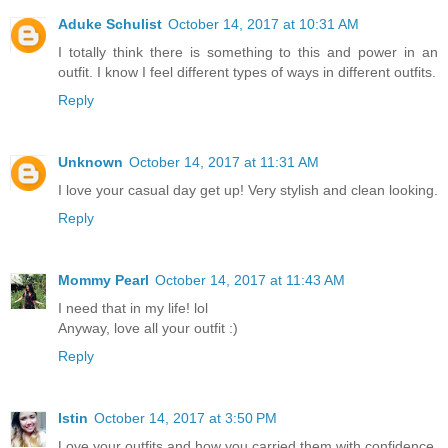
Aduke Schulist
October 14, 2017 at 10:31 AM
I totally think there is something to this and power in an
outfit. I know I feel different types of ways in different outfits.
Reply
Unknown
October 14, 2017 at 11:31 AM
I love your casual day get up! Very stylish and clean looking.
Reply
Mommy Pearl
October 14, 2017 at 11:43 AM
I need that in my life! lol
Anyway, love all your outfit :)
Reply
Istin
October 14, 2017 at 3:50 PM
Love your outfits and how you carried them with confidence.