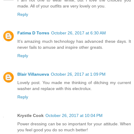
made. All of your outfits are very lovely on you.
Reply
Fatima D Torres
October 26, 2017 at 6:30 AM
It's amazing much technology has advanced these days. It
never fails to amuse and inspire other greats.
Reply
Blair Villanueva
October 26, 2017 at 1:09 PM
Lovely post. You made me thinking of ditching my current
washer and replace with this electrolux.
Reply
Krystle Cook
October 26, 2017 at 10:04 PM
Power dressing can be so important for your attitude. When
you feel good you do so much better!