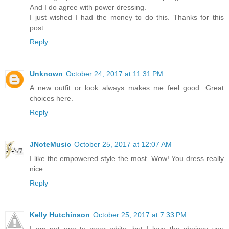
And I do agree with power dressing.
I just wished I had the money to do this. Thanks for this
post.
Reply
Unknown
October 24, 2017 at 11:31 PM
A new outfit or look always makes me feel good. Great
choices here.
Reply
JNoteMusic
October 25, 2017 at 12:07 AM
I like the empowered style the most. Wow! You dress really
nice.
Reply
Kelly Hutchinson
October 25, 2017 at 7:33 PM
I am not one to wear white, but I love the choices you