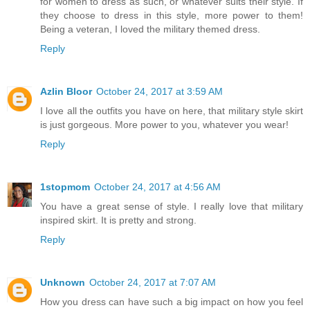
for women to dress as such, or whatever suits their style. If
they choose to dress in this style, more power to them!
Being a veteran, I loved the military themed dress.
Reply
Azlin Bloor
October 24, 2017 at 3:59 AM
I love all the outfits you have on here, that military style skirt
is just gorgeous. More power to you, whatever you wear!
Reply
1stopmom
October 24, 2017 at 4:56 AM
You have a great sense of style. I really love that military
inspired skirt. It is pretty and strong.
Reply
Unknown
October 24, 2017 at 7:07 AM
How you dress can have such a big impact on how you feel