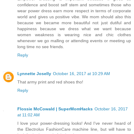
confidence and boost self stem and sometimes those who
wear power dress earn more respect in terms of corporate
world and gives us positive vibe. We mom should also this
because we became more beautiful not just dutiful and
happiness because we dress what we want because
women weakness is wearing nice and chic clothes
whenever we go malling or attending events or meeting up
long time no see friends.
Reply
Lynnette Joselly
October 16, 2017 at 10:29 AM
That army print and red shoes tho!
Reply
Flossie McCowald | SuperMomHacks
October 16, 2017
at 11:02 AM
I love your power-dressing looks! And I've never heard of
the Electrolux FashionCare machine line, but will have to