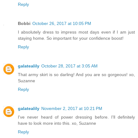
Reply
Bobbi
October 26, 2017 at 10:05 PM
I absolutely dress to impress most days even if I am just
staying home. So important for your confidence boost!
Reply
galatealily
October 28, 2017 at 3:05 AM
That army skirt is so darling! And you are so gorgeous! xo,
Suzanne
Reply
galatealily
November 2, 2017 at 10:21 PM
I've never heard of power dressing before. I'll definitely
have to look more into this. xo, Suzanne
Reply