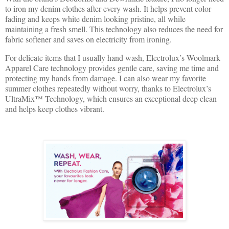
to iron my denim clothes after every wash. It helps prevent color
fading and keeps white denim looking pristine, all while
maintaining a fresh smell. This technology also reduces the need for
fabric softener and saves on electricity from ironing.
For delicate items that I usually hand wash, Electrolux’s Woolmark
Apparel Care technology provides gentle care, saving me time and
protecting my hands from damage. I can also wear my favorite
summer clothes repeatedly without worry, thanks to Electrolux’s
UltraMix™ Technology, which ensures an exceptional deep clean
and helps keep clothes vibrant.