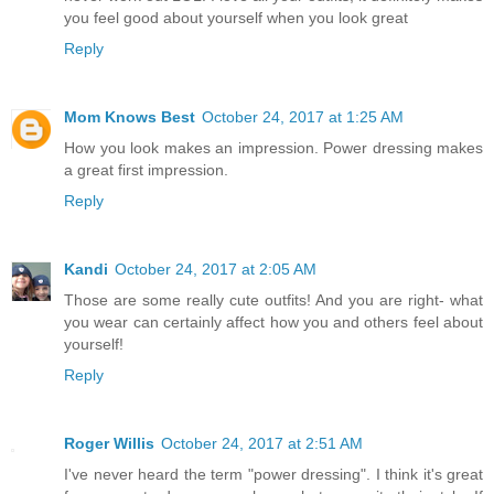
you feel good about yourself when you look great
Reply
Mom Knows Best
October 24, 2017 at 1:25 AM
How you look makes an impression. Power dressing makes
a great first impression.
Reply
Kandi
October 24, 2017 at 2:05 AM
Those are some really cute outfits! And you are right- what
you wear can certainly affect how you and others feel about
yourself!
Reply
Roger Willis
October 24, 2017 at 2:51 AM
I've never heard the term "power dressing". I think it's great