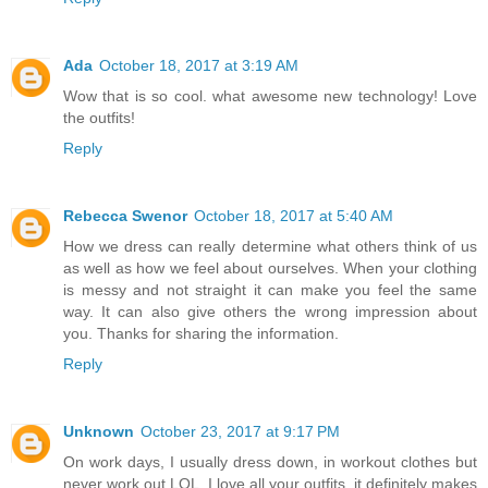
Ada
October 18, 2017 at 3:19 AM
Wow that is so cool. what awesome new technology! Love
the outfits!
Reply
Rebecca Swenor
October 18, 2017 at 5:40 AM
How we dress can really determine what others think of us
as well as how we feel about ourselves. When your clothing
is messy and not straight it can make you feel the same
way. It can also give others the wrong impression about
you. Thanks for sharing the information.
Reply
Unknown
October 23, 2017 at 9:17 PM
On work days, I usually dress down, in workout clothes but
never work out LOL. I love all your outfits, it definitely makes