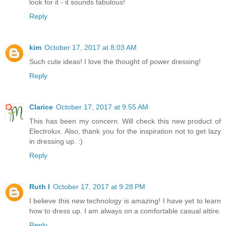
look for it - it sounds fabulous!
Reply
kim
October 17, 2017 at 8:03 AM
Such cute ideas! I love the thought of power dressing!
Reply
Clarice
October 17, 2017 at 9:55 AM
This has been my concern. Will check this new product of
Electrolux. Also, thank you for the inspiration not to get lazy
in dressing up. :)
Reply
Ruth I
October 17, 2017 at 9:28 PM
I believe this new technology is amazing! I have yet to learn
how to dress up. I am always on a comfortable casual attire.
Reply