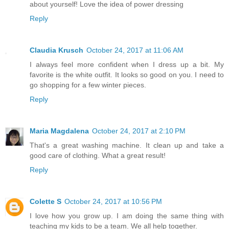
about yourself! Love the idea of power dressing
Reply
Claudia Krusch
October 24, 2017 at 11:06 AM
I always feel more confident when I dress up a bit. My
favorite is the white outfit. It looks so good on you. I need to
go shopping for a few winter pieces.
Reply
Maria Magdalena
October 24, 2017 at 2:10 PM
That's a great washing machine. It clean up and take a
good care of clothing. What a great result!
Reply
Colette S
October 24, 2017 at 10:56 PM
I love how you grow up. I am doing the same thing with
teaching my kids to be a team. We all help together.