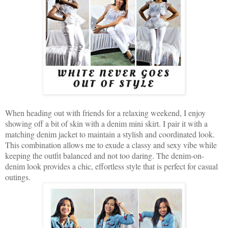
When heading out with friends for a relaxing weekend, I enjoy
showing off a bit of skin with a denim mini skirt. I pair it with a
matching denim jacket to maintain a stylish and coordinated look.
This combination allows me to exude a classy and sexy vibe while
keeping the outfit balanced and not too daring. The denim-on-
denim look provides a chic, effortless style that is perfect for casual
outings.