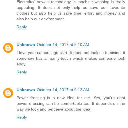
Electrolux' newest technology in machine washing is really
appealing. It does not only help us save our favourite
clothes but also help us save time, effort and money and
also help our environment.
Reply
Unknown
October 14, 2017 at 9:10 AM
I love your camouflage skirt. It does not look so feminine, it
somehow has a manly-touch which makes someone look
edgy.
Reply
Unknown
October 14, 2017 at 9:12 AM
Power-dressing is a new idea for me. Yes, you're right
power-dressing can be comfortable too. It depends on the
way we look and perceive about the idea.
Reply