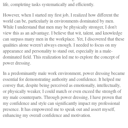
life, completing tasks systematically and efficiently.
However, when I started my first job, I realized how different the
world can be, particularly in environments dominated by men.
While I understand that men may be physically stronger, I don’t
view this as an advantage. I believe that wit, talent, and knowledge
can surpass many men in the workplace. Yet, I discovered that these
qualities alone weren’t always enough. I needed to focus on my
appearance and personality to stand out, especially in a male-
dominated field. This realization led me to explore the concept of
power dressing.
In a predominantly male work environment, power dressing became
essential for demonstrating authority and confidence. It helped me
convey that, despite being perceived as emotionally, intellectually,
or physically weaker, I could match or even exceed the strength of
my male counterparts. Through power dressing, I have proven that
my confidence and style can significantly impact my professional
presence. It has empowered me to speak out and assert myself,
enhancing my overall confidence and motivation.