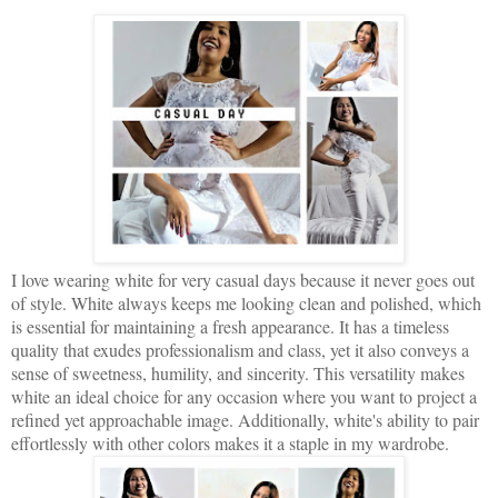
I love wearing white for very casual days because it never goes out
of style. White always keeps me looking clean and polished, which
is essential for maintaining a fresh appearance. It has a timeless
quality that exudes professionalism and class, yet it also conveys a
sense of sweetness, humility, and sincerity. This versatility makes
white an ideal choice for any occasion where you want to project a
refined yet approachable image. Additionally, white's ability to pair
effortlessly with other colors makes it a staple in my wardrobe.