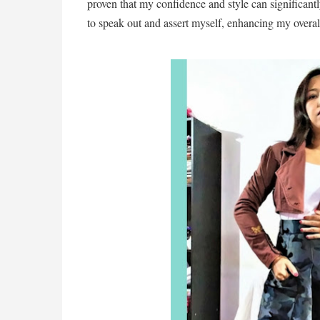
proven that my confidence and style can significan
to speak out and assert myself, enhancing my overa