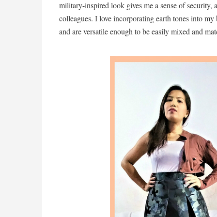
military-inspired look gives me a sense of security,
colleagues. I love incorporating earth tones into my 
and are versatile enough to be easily mixed and ma