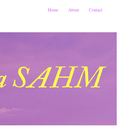
Home
About
Contact