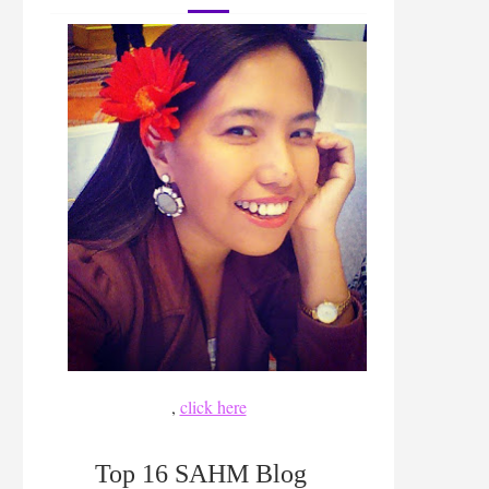
,
click here
Top 16 SAHM Blog