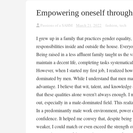
Empowering oneself through
Passions of a SAHM
March 21, 2022
fashion
,
tech
I grew up in a family that practices gender equali
responsibilities inside and outside the house. Every
Being raised in a less affluent family taught us the
maintain a decent life, completing tasks systematicall
However, when I started my first job, I realized how
dominated by men. While I understand that men may b
advantage. I believe that wit, talent, and knowledg
that these qualities alone weren’t always enough. I
out, especially in a male-dominated field. This real
In a predominantly male work environment, power d
confidence. It helped me convey that, despite being p
weaker, I could match or even exceed the strength 