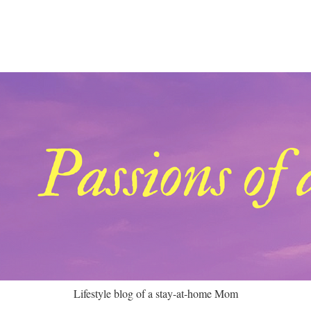
Lifestyle blog of a stay-at-home Mom