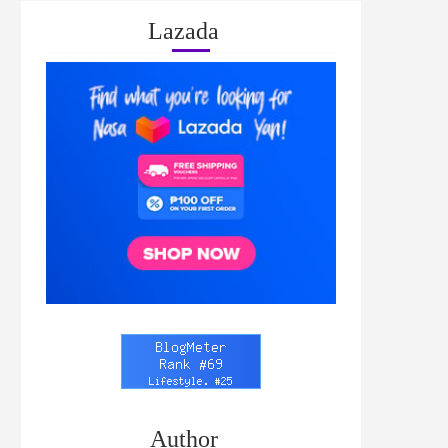
Lazada
Author