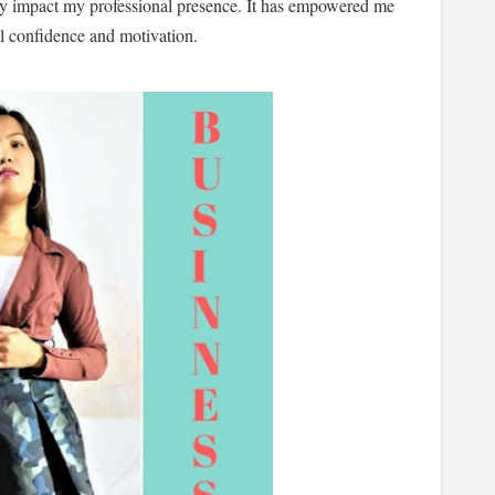
tly impact my professional presence. It has empowered me
ll confidence and motivation.