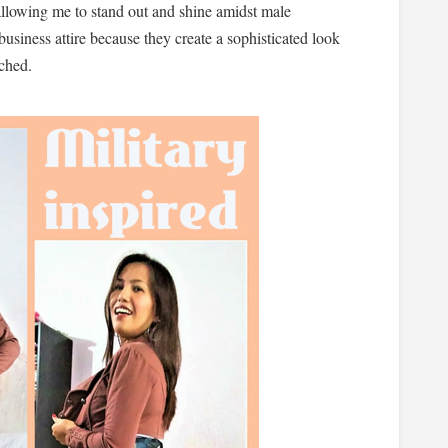
 allowing me to stand out and shine amidst male
business attire because they create a sophisticated look
tched.