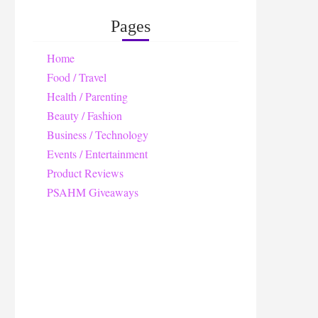
Pages
Home
Food / Travel
Health / Parenting
Beauty / Fashion
Business / Technology
Events / Entertainment
Product Reviews
PSAHM Giveaways