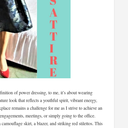
inition of power dressing, to me, it’s about wearing
ture look that reflects a youthful spirit, vibrant energy,
kplace remains a challenge for me as I strive to achieve an
engagements, meetings, or simply going to the office.
camouflage skirt, a blazer, and striking red stilettos. This