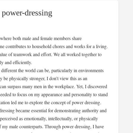
 power-dressing
ty, where both male and female members share
one contributes to household chores and works for a living.
 value of teamwork and effort. We all worked together to
y and efficiently.
 different the world can be, particularly in environments
e physically stronger, I don’t view this as an
e can surpass many men in the workplace. Yet, I discovered
 needed to focus on my appearance and personality to stand
ization led me to explore the concept of power dressing.
ressing became essential for demonstrating authority and
erceived as emotionally, intellectually, or physically
of my male counterparts. Through power dressing, I have