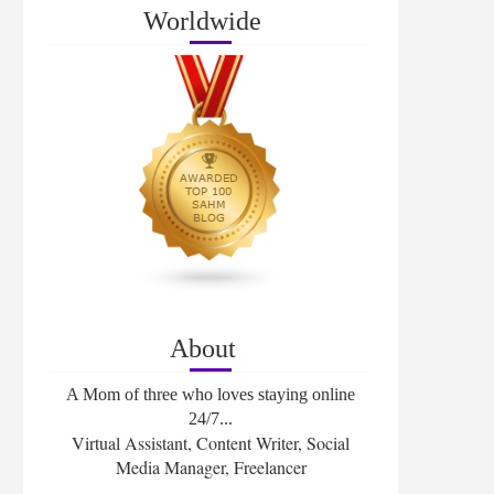
Worldwide
About
A Mom of three who loves staying online
24/7...
Virtual Assistant, Content Writer, Social
Media Manager, Freelancer