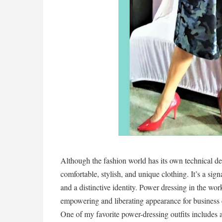
Although the fashion world has its own technical def
comfortable, stylish, and unique clothing. It’s a signa
and a distinctive identity. Power dressing in the wor
empowering and liberating appearance for business 
One of my favorite power-dressing outfits includes a 