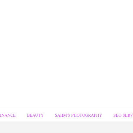
FINANCE
BEAUTY
SAHM'S PHOTOGRAPHY
SEO SERV