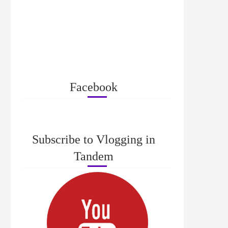
Facebook
Subscribe to Vlogging in
Tandem