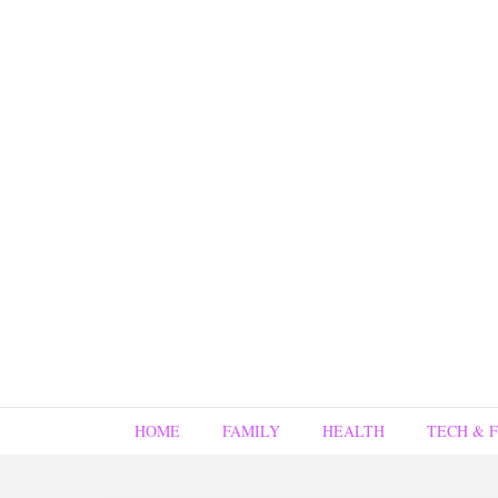
HOME
FAMILY
HEALTH
TECH & 